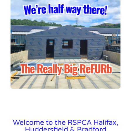
Welcome to the RSPCA Halifax,
Huddersfield & Bradford