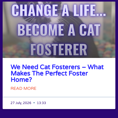
We Need Cat Fosterers – What
Makes The Perfect Foster
Home?
READ MORE
27 July, 2026
13:33