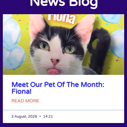
News Blog
Meet Our Pet Of The Month:
Fiona!
READ MORE
3 August, 2026
14:21