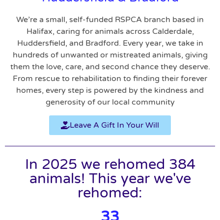
We’re a small, self-funded RSPCA branch based in
Halifax, caring for animals across Calderdale,
Huddersfield, and Bradford. Every year, we take in
hundreds of unwanted or mistreated animals, giving
them the love, care, and second chance they deserve.
From rescue to rehabilitation to finding their forever
homes, every step is powered by the kindness and
generosity of our local community
Leave A Gift In Your Will
In 2025 we rehomed 384
animals! This year we've
rehomed:
33