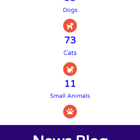
Dogs
73
Cats
11
Small Animals