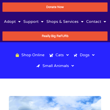
Donate Now
Adopt
Support
Shops & Services
Contact
Really Big ReFURb
Shop Online
Cats
Dogs
Small Animals