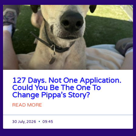
127 Days. Not One Application.
Could You Be The One To
Change Pippa’s Story?
READ MORE
30 July, 2026
09:45