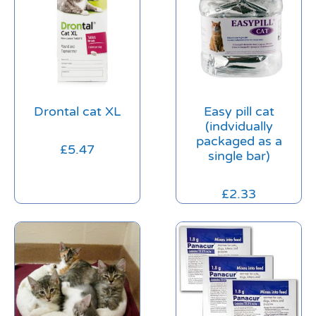
Drontal cat XL
Easy pill cat
(indvidually
packaged as a
£
5.47
single bar)
£
2.33