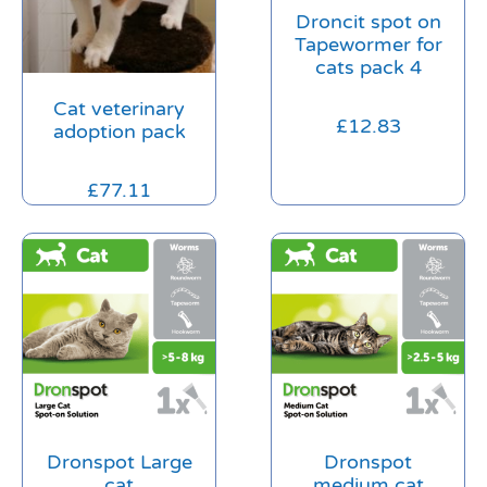
Droncit spot on
Tapewormer for
cats pack 4
Cat veterinary
£
12.83
adoption pack
£
77.11
Dronspot Large
Dronspot
cat
medium cat