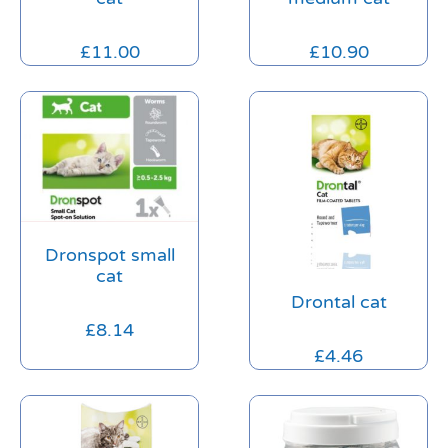
£
11.00
£
10.90
Dronspot small
cat
Drontal cat
£
8.14
£
4.46