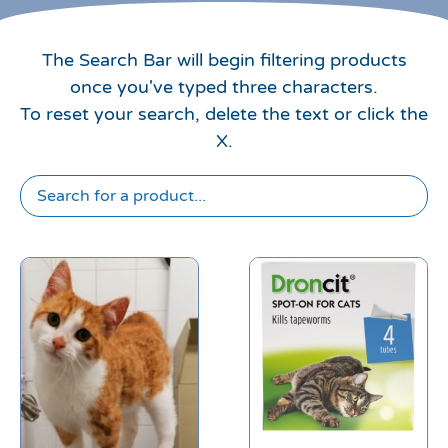
The Search Bar will begin filtering products
once you've typed three characters.
To reset your search, delete the text or click the
X.