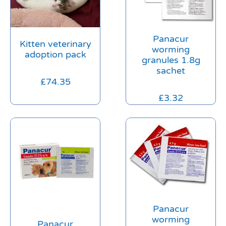
Panacur
Kitten veterinary
worming
adoption pack
granules 1.8g
sachet
£
74.35
£
3.32
Panacur
worming
Panacur