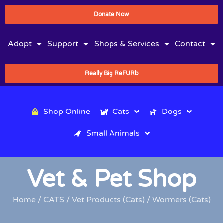
Donate Now
Adopt
Support
Shops & Services
Contact
Really Big ReFURb
Shop Online
Cats
Dogs
Small Animals
Vet & Pet Shop
Home
/
CATS
/
Vet Products (Cats)
/ Wormers (Cats)