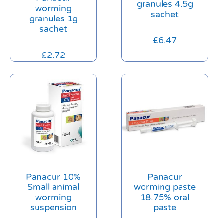
granules 4.5g
worming
sachet
granules 1g
sachet
£
6.47
£
2.72
Panacur 10%
Panacur
Small animal
worming paste
worming
18.75% oral
suspension
paste