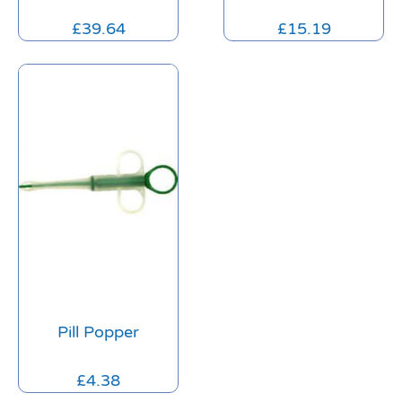
£
39.64
£
15.19
Pill Popper
£
4.38