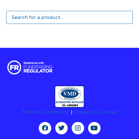
Terms & Conditions
|
Privacy & Cookies