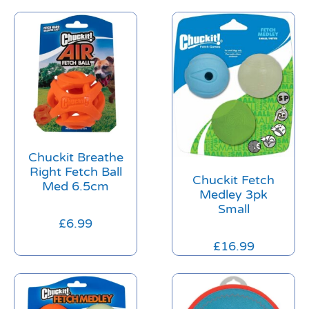
Chuckit Breathe
Right Fetch Ball
Chuckit Fetch
Med 6.5cm
Medley 3pk
Small
£
6.99
£
16.99