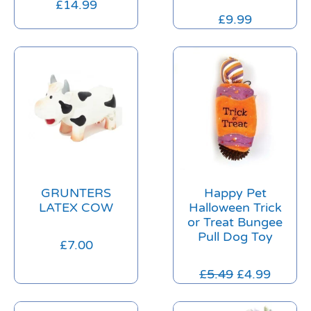
£
14.99
£
9.99
GRUNTERS
Happy Pet
LATEX COW
Halloween Trick
or Treat Bungee
Pull Dog Toy
£
7.00
£
5.49
£
4.99