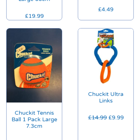
£
4.49
£
19.99
Chuckit Ultra
Links
Chuckit Tennis
£
14.99
£
9.99
Ball 1 Pack Large
7.3cm