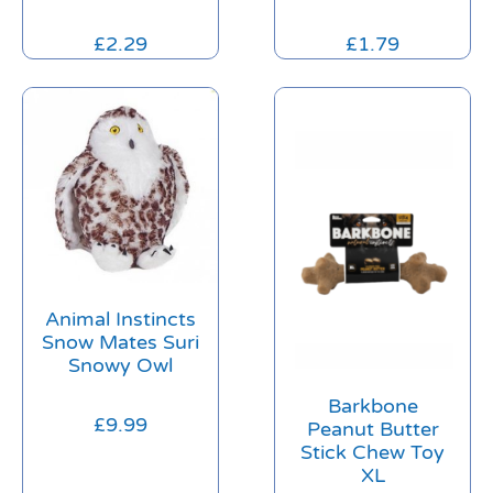
£
2.29
£
1.79
Animal Instincts
Snow Mates Suri
Snowy Owl
Barkbone
£
9.99
Peanut Butter
Stick Chew Toy
XL