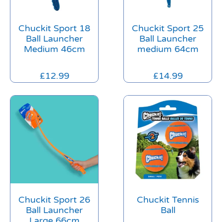
Chuckit Sport 18
Chuckit Sport 25
Ball Launcher
Ball Launcher
Medium 46cm
medium 64cm
£
12.99
£
14.99
Chuckit Sport 26
Chuckit Tennis
Ball Launcher
Ball
Large 66cm