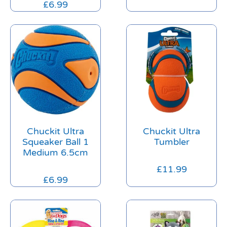
£
6.99
Chuckit Ultra
Chuckit Ultra
Squeaker Ball 1
Tumbler
Medium 6.5cm
£
11.99
£
6.99