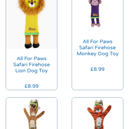
All For Paws
Safari Firehose
Monkey Dog Toy
All For Paws
Safari Firehose
£
8.99
Lion Dog Toy
£
8.99