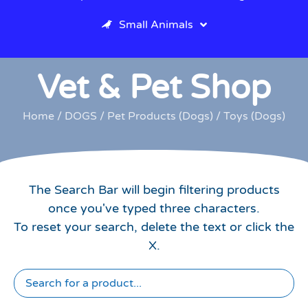
Small Animals
Vet & Pet Shop
Home
/
DOGS
/
Pet Products (Dogs)
/ Toys (Dogs)
The Search Bar will begin filtering products
once you've typed three characters.
To reset your search, delete the text or click the
X.