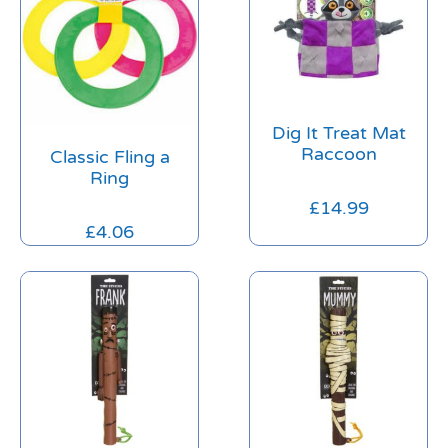
Dig It Treat Mat
Raccoon
Classic Fling a
Ring
£
14.99
£
4.06