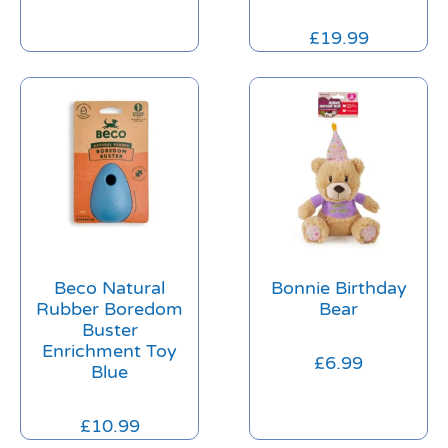
£
19.99
Beco Natural
Bonnie Birthday
Rubber Boredom
Bear
Buster
Enrichment Toy
£
6.99
Blue
£
10.99