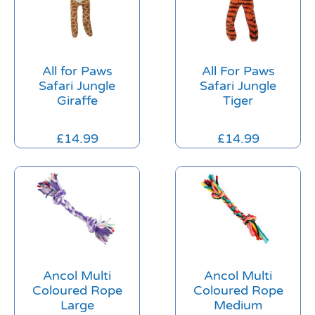
All for Paws
All For Paws
Safari Jungle
Safari Jungle
Giraffe
Tiger
£
14.99
£
14.99
Ancol Multi
Ancol Multi
Coloured Rope
Coloured Rope
Large
Medium