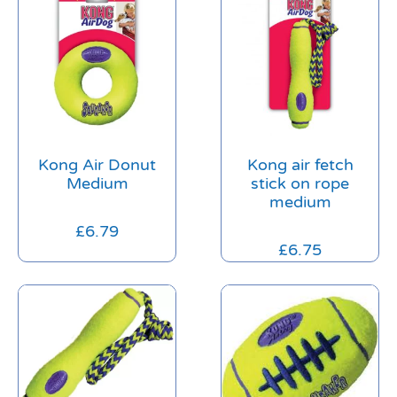
Kong Air Donut
Kong air fetch
Medium
stick on rope
medium
£
6.79
£
6.75