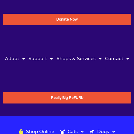
Donate Now
Adopt
Support
Shops & Services
Contact
Really Big ReFURb
Shop Online
Cats
Dogs