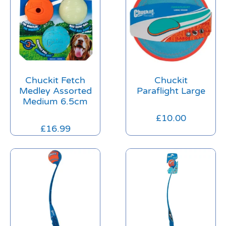
Chuckit Fetch
Chuckit
Medley Assorted
Paraflight Large
Medium 6.5cm
£
10.00
£
16.99