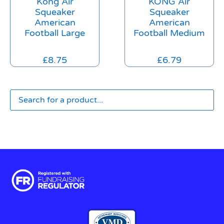
Kong Air
KONG Air
Squeaker
Squeaker
American
American
Football Large
Football Medium
£
8.75
£
6.79