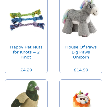
Happy Pet Nuts
House Of Paws
for Knots – 2
Big Paws
Knot
Unicorn
£
4.29
£
14.99