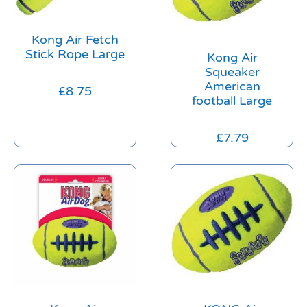
Kong Air Fetch
Stick Rope Large
Kong Air
Squeaker
American
£
8.75
football Large
£
7.79