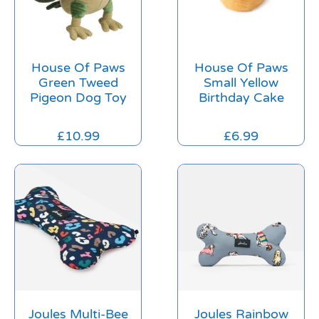
House Of Paws
House Of Paws
Green Tweed
Small Yellow
Pigeon Dog Toy
Birthday Cake
£
10.99
£
6.99
Joules Multi-Bee
Joules Rainbow