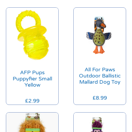
All For Paws
AFP Pups
Outdoor Ballistic
Puppyfier Small
Mallard Dog Toy
Yellow
£
8.99
£
2.99