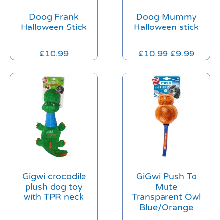
Doog Frank
Doog Mummy
Halloween Stick
Halloween stick
£
10.99
£
10.99
£
9.99
Gigwi crocodile
GiGwi Push To
plush dog toy
Mute
with TPR neck
Transparent Owl
Blue/Orange