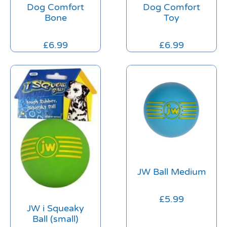
Dog Comfort
Dog Comfort
Bone
Toy
£
6.99
£
6.99
JW Ball Medium
£
5.99
JW i Squeaky
Ball (small)