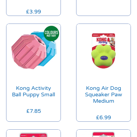
£
3.99
Kong Activity
Kong Air Dog
Ball Puppy Small
Squeaker Paw
Medium
£
7.85
£
6.99