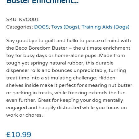
Buster Enrichment...
SKU:
KVO001
Categories:
DOGS
,
Toys (Dogs)
,
Training Aids (Dogs)
Say goodbye to guilt and hello to peace of mind with
the
Beco Boredom Buster
– the ultimate enrichment
toy for busy days or home-alone pups. Made from
tough yet springy natural rubber, this durable
dispenser rolls and bounces unpredictably, turning
treat time into a stimulating challenge. Hidden
shelves inside make it perfect for smearing nut butter
or packing in treats, while freezing extends the fun
even further. Great for keeping your dog mentally
engaged and happily distracted while you focus on
work or chores.
£
10.99