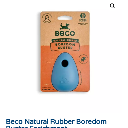
Beco Natural Rubber Boredom