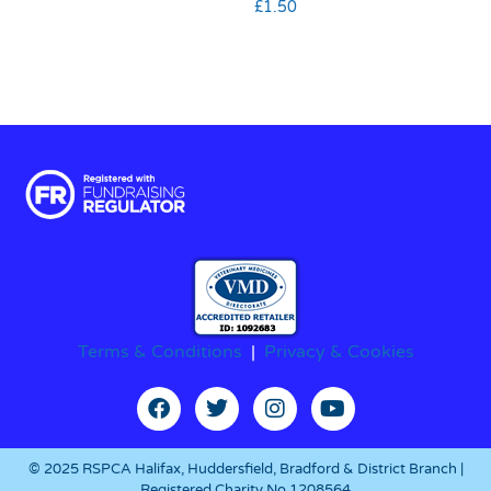
£
1.50
Terms & Conditions
|
Privacy & Cookies
© 2025 RSPCA Halifax, Huddersfield, Bradford & District Branch |
Registered Charity No.1208564