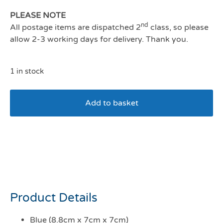
PLEASE NOTE
nd
All postage items are dispatched 2
class, so please
allow 2-3 working days for delivery. Thank you.
1 in stock
Add to basket
Beco Natural Rubber
Boredom Buster
Enrichment Toy Blue
Product Details
Blue (8.8cm x 7cm x 7cm)