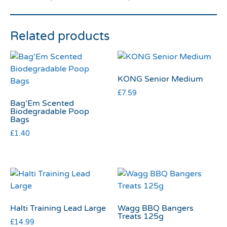
Related products
KONG Senior Medium
£
7.59
Bag’Em Scented
Biodegradable Poop
Bags
£
1.40
Halti Training Lead Large
Wagg BBQ Bangers
Treats 125g
£
14.99