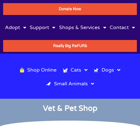
Donate Now
Adopt
Support
Shops & Services
Contact
Really Big ReFURb
Shop Online
Cats
Dogs
Small Animals
Vet & Pet Shop