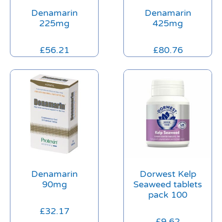
Denamarin
Denamarin
225mg
425mg
£
56.21
£
80.76
Denamarin
Dorwest Kelp
90mg
Seaweed tablets
pack 100
£
32.17
£
9.62