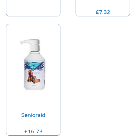
£
7.32
Senioraid
£
16.73