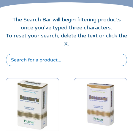
The Search Bar will begin filtering products
once you've typed three characters.
To reset your search, delete the text or click the
X.