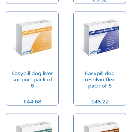
Easypill dog liver
Easypill dog
support pack of
resolvin flex
6
pack of 6
£
44.68
£
48.22