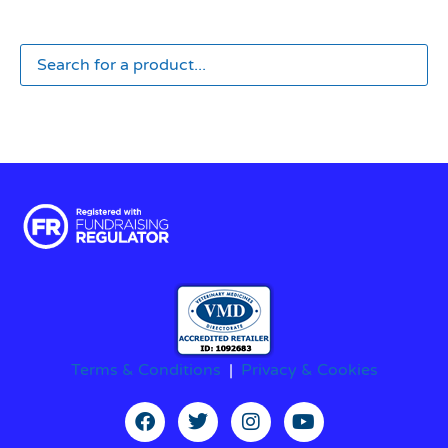
Terms & Conditions
|
Privacy & Cookies