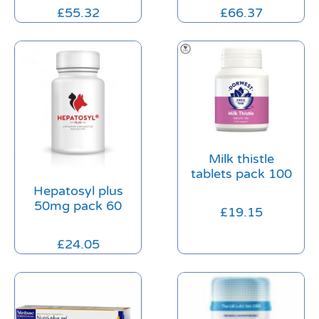
£
55.32
£
66.37
Milk thistle
tablets pack 100
Hepatosyl plus
50mg pack 60
£
19.15
£
24.05