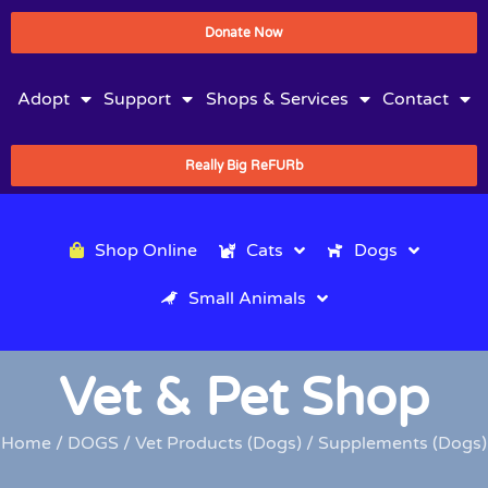
Donate Now
Adopt
Support
Shops & Services
Contact
Really Big ReFURb
Shop Online
Cats
Dogs
Small Animals
Vet & Pet Shop
Home
/
DOGS
/
Vet Products (Dogs)
/ Supplements (Dogs)