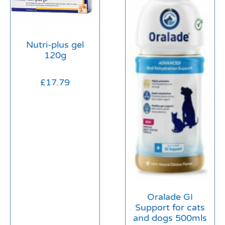
Nutri-plus gel
120g
£
17.79
Oralade GI
Support for cats
and dogs 500mls