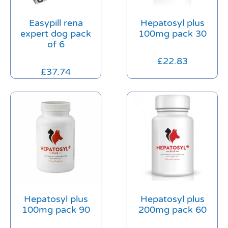
Easypill rena
Hepatosyl plus
expert dog pack
100mg pack 30
of 6
£
22.83
£
37.74
Hepatosyl plus
Hepatosyl plus
100mg pack 90
200mg pack 60