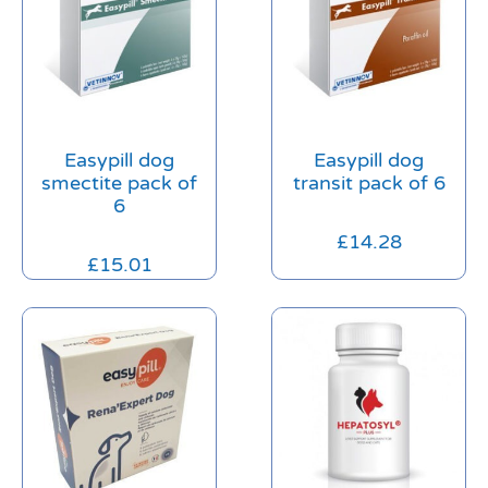
Easypill dog
Easypill dog
smectite pack of
transit pack of 6
6
£
14.28
£
15.01