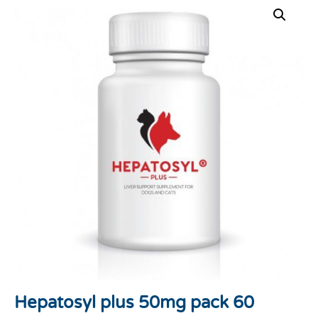
Hepatosyl plus 50mg pack 60