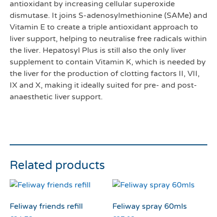
antioxidant by increasing cellular superoxide
dismutase. It joins S-adenosylmethionine (SAMe) and
Vitamin E to create a triple antioxidant approach to
liver support, helping to neutralise free radicals within
the liver. Hepatosyl Plus is still also the only liver
supplement to contain Vitamin K, which is needed by
the liver for the production of clotting factors II, VII,
IX and X, making it ideally suited for pre- and post-
anaesthetic liver support.
Related products
Feliway friends refill
Feliway spray 60mls