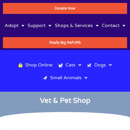
Donate Now
Adopt
Support
Shops & Services
Contact
Really Big ReFURb
Shop Online
Cats
Dogs
Small Animals
Vet & Pet Shop