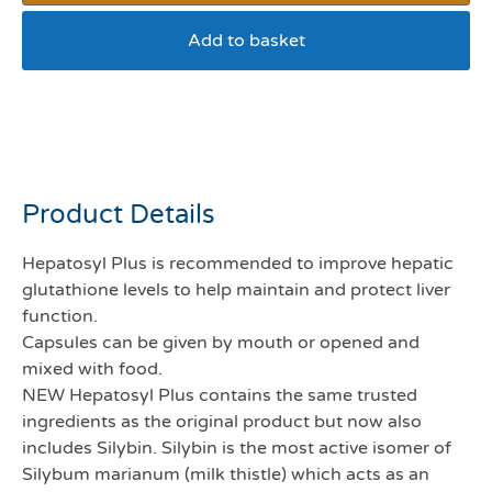
Add to basket
Hepatosyl plus 50mg pack
60
Product Details
Hepatosyl Plus is recommended to improve hepatic
glutathione levels to help maintain and protect liver
function.
Capsules can be given by mouth or opened and
mixed with food.
NEW Hepatosyl Plus contains the same trusted
ingredients as the original product but now also
includes Silybin. Silybin is the most active isomer of
Silybum marianum (milk thistle) which acts as an