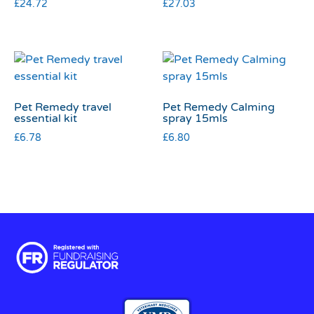
£
24.72
£
27.03
Pet Remedy travel
Pet Remedy Calming
essential kit
spray 15mls
£
6.78
£
6.80