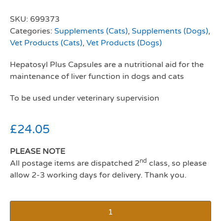
SKU:
699373
Categories:
Supplements (Cats)
,
Supplements (Dogs)
,
Vet Products (Cats)
,
Vet Products (Dogs)
Hepatosyl Plus Capsules are a nutritional aid for the
maintenance of liver function in dogs and cats
To be used under veterinary supervision
£
24.05
PLEASE NOTE
nd
All postage items are dispatched 2
class, so please
allow 2-3 working days for delivery. Thank you.