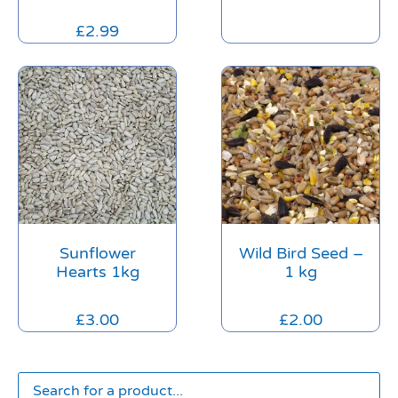
£
2.99
Sunflower
Wild Bird Seed –
Hearts 1kg
1 kg
£
3.00
£
2.00