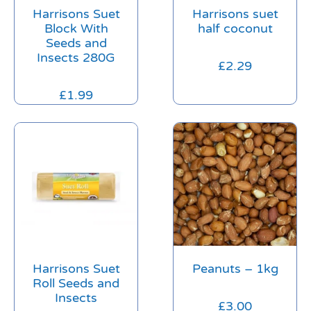
Harrisons Suet
Harrisons suet
Block With
half coconut
Seeds and
Insects 280G
£
2.29
£
1.99
Harrisons Suet
Peanuts – 1kg
Roll Seeds and
Insects
£
3.00