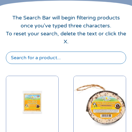
The Search Bar will begin filtering products
once you've typed three characters.
To reset your search, delete the text or click the
X.