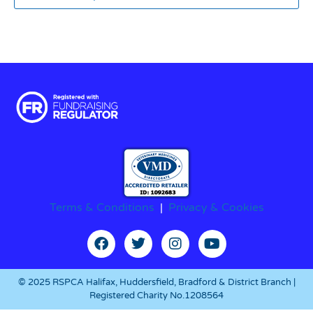
Terms & Conditions
|
Privacy & Cookies
© 2025 RSPCA Halifax, Huddersfield, Bradford & District Branch |
Registered Charity No.1208564