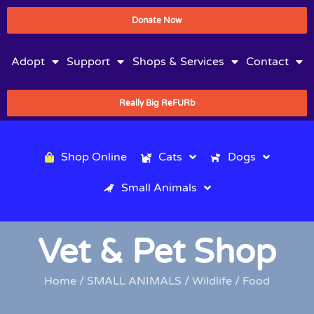
Donate Now
Adopt
Support
Shops & Services
Contact
Really Big ReFURb
Shop Online
Cats
Dogs
Small Animals
Vet & Pet Shop
Home
/
SMALL ANIMALS
/
Wildlife
/ Food