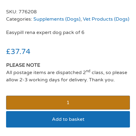
SKU:
776208
Categories:
Supplements (Dogs)
,
Vet Products (Dogs)
Easypill rena expert dog pack of 6
£
37.74
PLEASE NOTE
nd
All postage items are dispatched 2
class, so please
allow 2-3 working days for delivery. Thank you.
Add to basket