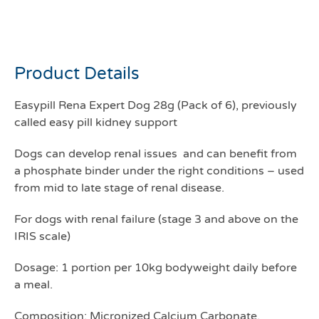
Easypill rena expert dog
pack of 6
Product Details
Easypill Rena Expert Dog 28g (Pack of 6), previously
called easy pill kidney support
Dogs can develop renal issues and can benefit from
a phosphate binder under the right conditions – used
from mid to late stage of renal disease.
For dogs with renal failure (stage 3 and above on the
IRIS scale)
Dosage: 1 portion per 10kg bodyweight daily before
a meal.
Composition: Micronized Calcium Carbonate,