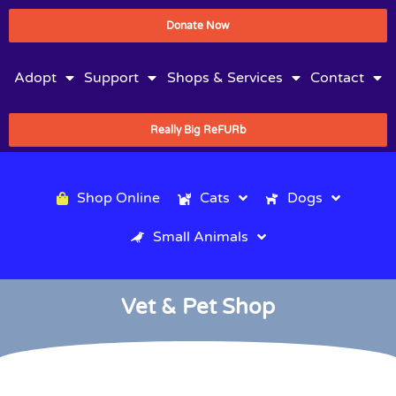
Donate Now
Adopt
Support
Shops & Services
Contact
Really Big ReFURb
Shop Online
Cats
Dogs
Small Animals
Vet & Pet Shop