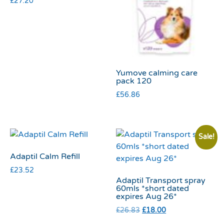
£
27.20
Yumove calming care
pack 120
£
56.86
Sale!
Adaptil Calm Refill
£
23.52
Adaptil Transport spray
60mls *short dated
expires Aug 26*
£
26.83
£
18.00