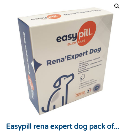
Easypill rena expert dog pack of...