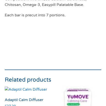
Chitosan, Omega-3, Easypill Palatable Base.
Each bar is precut into 7 portions.
Related products
Adaptil Calm Diffuser