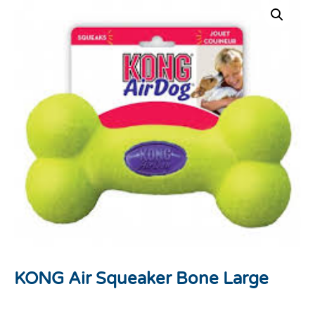
KONG Air Squeaker Bone Large