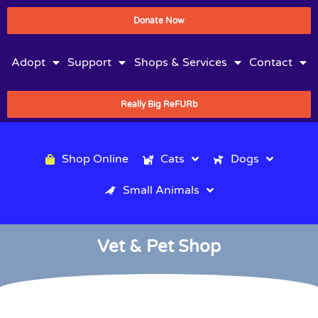
Donate Now
Adopt
Support
Shops & Services
Contact
Really Big ReFURb
Shop Online
Cats
Dogs
Small Animals
Vet & Pet Shop