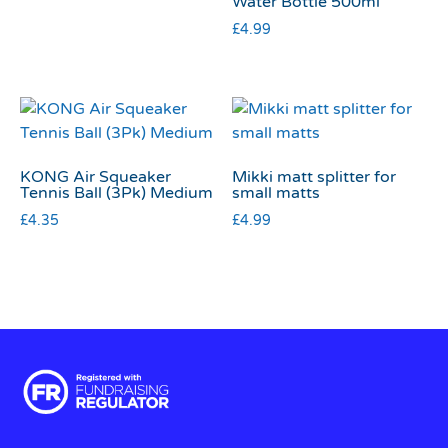
Water Bottle 500ml
£
4.99
KONG Air Squeaker
Mikki matt splitter for
Tennis Ball (3Pk) Medium
small matts
£
4.35
£
4.99