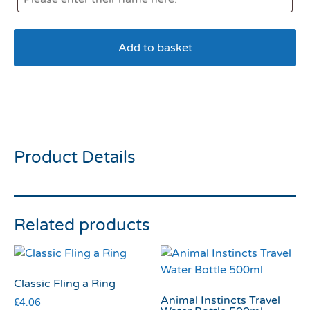
Add to basket
KONG Air Squeaker Bone
Large
Product Details
Related products
Classic Fling a Ring
Animal Instincts Travel
£
4.06