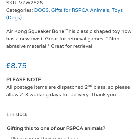
SKU:
VZW2528
Categories:
DOGS
,
Gifts for RSPCA Animals
,
Toys
(Dogs)
Air Kong Squeaker Bone This classic shaped toy now
has a new twist. Great for retrieval games * Non-
abrasive material * Great for retrieval
£
8.75
PLEASE NOTE
nd
All postage items are dispatched 2
class, so please
allow 2-3 working days for delivery. Thank you.
1 in stock
Gifting this to one of our RSPCA animals?