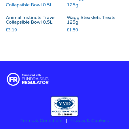
Animal Instincts Travel
Wagg Steaklets Treats
Collapsible Bowl 0.5L
125g
£
3.19
£
1.50
Terms & Conditions
|
Privacy & Cookies