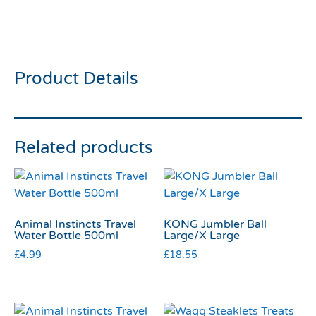
All For Paws Outdoor
Ballistic Mallard Dog Toy
Product Details
Related products
Animal Instincts Travel
KONG Jumbler Ball
Water Bottle 500ml
Large/X Large
£
4.99
£
18.55