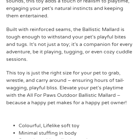
sounds, this toy adds a touch of realism to playtime,
engaging your pet’s natural instincts and keeping
them entertained.
Built with reinforced seams, the Ballistic Mallard is
tough enough to withstand your pet’s playful bites
and tugs. It’s not just a toy; it’s a companion for every
adventure, be it playing, tugging, or even cozy cuddle
sessions.
This toy is just the right size for your pet to grab,
wrestle, and carry around – ensuring hours of tail-
wagging, playful bliss. Elevate your pet’s playtime
with the All For Paws Outdoor Ballistic Mallard –
because a happy pet makes for a happy pet owner!
FEATURES
Colourful, Lifelike soft toy
Minimal stuffing in body