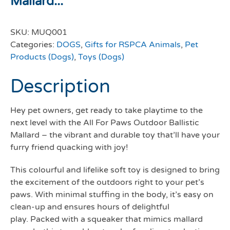
Mallard...
SKU:
MUQ001
Categories:
DOGS
,
Gifts for RSPCA Animals
,
Pet
Products (Dogs)
,
Toys (Dogs)
Description
Hey pet owners, get ready to take playtime to the
next level with the All For Paws Outdoor Ballistic
Mallard – the vibrant and durable toy that’ll have your
furry friend quacking with joy!
This colourful and lifelike soft toy is designed to bring
the excitement of the outdoors right to your pet’s
paws. With minimal stuffing in the body, it’s easy on
clean-up and ensures hours of delightful
play. Packed with a squeaker that mimics mallard