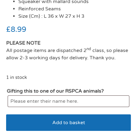
Squeaker with mallard sounds
Reinforced Seams
Size (Cm) : L 36 x W 27 x H 3
£
8.99
PLEASE NOTE
nd
All postage items are dispatched 2
class, so please
allow 2-3 working days for delivery. Thank you.
1 in stock
Gifting this to one of our RSPCA animals?
Add to basket