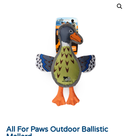
All For Paws Outdoor Ballistic