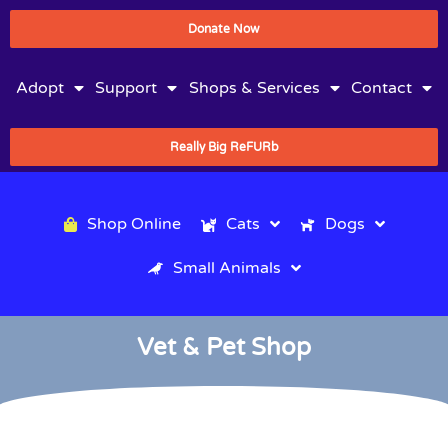
Donate Now
Adopt
Support
Shops & Services
Contact
Really Big ReFURb
Shop Online
Cats
Dogs
Small Animals
Vet & Pet Shop