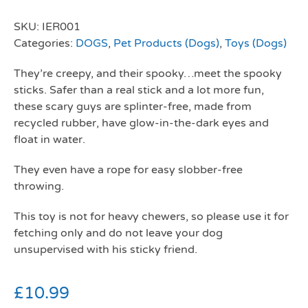
SKU:
IER001
Categories:
DOGS
,
Pet Products (Dogs)
,
Toys (Dogs)
They’re creepy, and their spooky…meet the spooky
sticks. Safer than a real stick and a lot more fun,
these scary guys are splinter-free, made from
recycled rubber, have glow-in-the-dark eyes and
float in water.
They even have a rope for easy slobber-free
throwing.
This toy is not for heavy chewers, so please use it for
fetching only and do not leave your dog
unsupervised with his sticky friend.
£
10.99