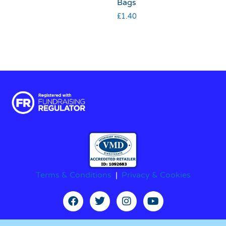
Bags
£
1.40
Terms & Conditions
|
Privacy & Cookies