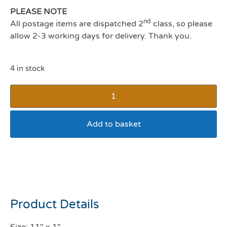
PLEASE NOTE
nd
All postage items are dispatched 2
class, so please
allow 2-3 working days for delivery. Thank you.
4 in stock
Add to basket
Doog Frank Halloween
Stick
Product Details