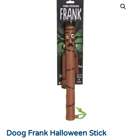
Doog Frank Halloween Stick