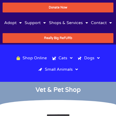
Donate Now
Adopt
Support
Shops & Services
Contact
Really Big ReFURb
Shop Online
Cats
Dogs
Small Animals
Vet & Pet Shop