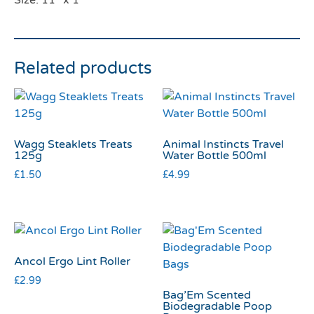
Size: 11″ x 1″
Related products
Wagg Steaklets Treats
Animal Instincts Travel
125g
Water Bottle 500ml
£
1.50
£
4.99
Ancol Ergo Lint Roller
£
2.99
Bag’Em Scented
Biodegradable Poop