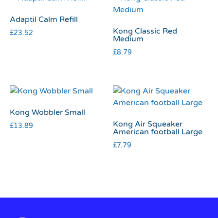
Adaptil Calm Refill
Kong Classic Red
£
23.52
Medium
£
8.79
Kong Wobbler Small
Kong Air Squeaker
£
13.89
American football Large
£
7.79