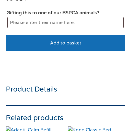
Gifting this to one of our RSPCA animals?
Add to basket
KONG Air Squeaker
American Football Medium
Product Details
Related products