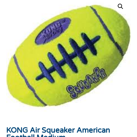
KONG Air Squeaker American