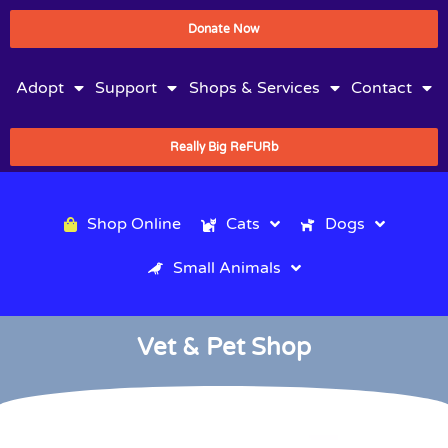
Donate Now
Adopt
Support
Shops & Services
Contact
Really Big ReFURb
Shop Online
Cats
Dogs
Small Animals
Vet & Pet Shop