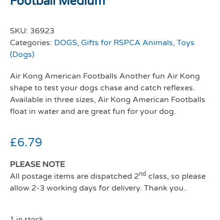
Football Medium
SKU:
36923
Categories:
DOGS
,
Gifts for RSPCA Animals
,
Toys
(Dogs)
Air Kong American Footballs Another fun Air Kong
shape to test your dogs chase and catch reflexes.
Available in three sizes, Air Kong American Footballs
float in water and are great fun for your dog.
£
6.79
PLEASE NOTE
nd
All postage items are dispatched 2
class, so please
allow 2-3 working days for delivery. Thank you.
1 in stock