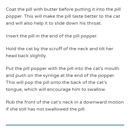
Coat the pill with butter before putting it into the pill
popper. This will make the pill taste better to the cat
and will also help it to slide down his throat.
Insert the pill in the end of the pill popper.
Hold the cat by the scruff of the neck and tilt her
head back slightly.
Put the pill popper with the pill into the cat’s mouth
and push on the syringe at the end of the popper.
This will pop the pill onto the back of the cat’s
tongue, which will encourage him to swallow.
Rub the front of the cat’s neck in a downward motion
if she still has not swallowed the pill.