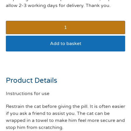
allow 2-3 working days for delivery. Thank you.
Add to basket
Pill Popper
Product Details
Instructions for use
Restrain the cat before giving the pill. It is often easier
if you ask a friend to assist you. The cat can be
wrapped in a towel to make him feel more secure and
stop him from scratching.