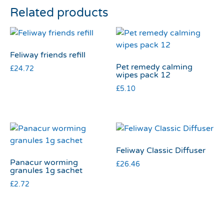
Related products
Feliway friends refill
Pet remedy calming
£
24.72
wipes pack 12
£
5.10
Feliway Classic Diffuser
Panacur worming
£
26.46
granules 1g sachet
£
2.72