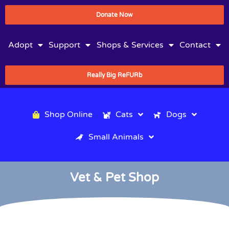
Donate Now
Adopt
Support
Shops & Services
Contact
Really Big ReFURb
Shop Online
Cats
Dogs
Small Animals
Vet & Pet Shop