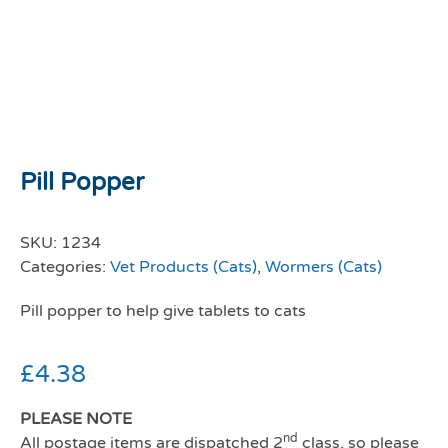
Pill Popper
SKU:
1234
Categories:
Vet Products (Cats)
,
Wormers (Cats)
Pill popper to help give tablets to cats
£
4.38
PLEASE NOTE
nd
All postage items are dispatched 2
class, so please