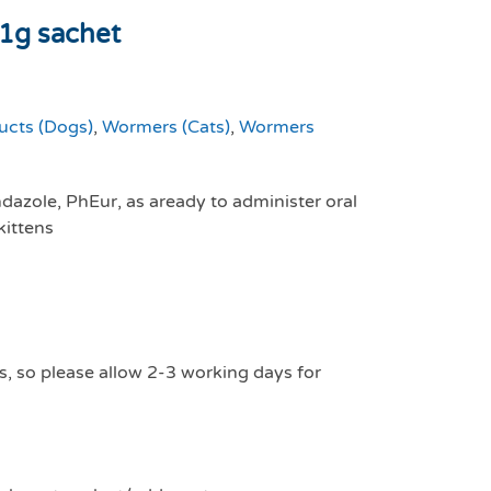
1g sachet
ucts (Dogs)
,
Wormers (Cats)
,
Wormers
azole, PhEur, as aready to administer oral
kittens
s, so please allow 2-3 working days for