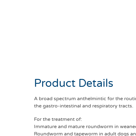
Product Details
A broad spectrum anthelmintic for the rout
the gastro-intestinal and respiratory tracts.
For the treatment of:
Immature and mature roundworm in weaned
Roundworm and tapeworm in adult dogs an