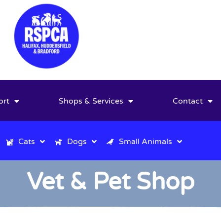
ort
Shops & Services
Contact
Cats
Dogs
Small Animals
Vet & Pet Shop