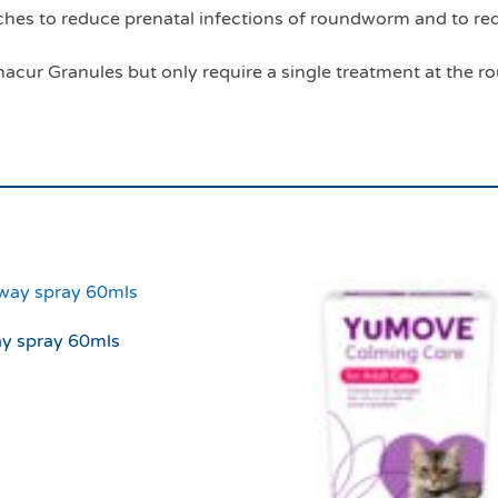
es to reduce prenatal infections of roundworm and to red
acur Granules but only require a single treatment at the rou
ay spray 60mls
3