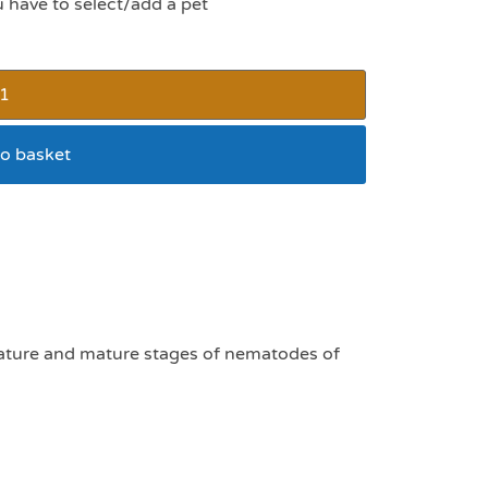
u have to select/add a pet
o basket
nules 1g sachet
mature and mature stages of nematodes of