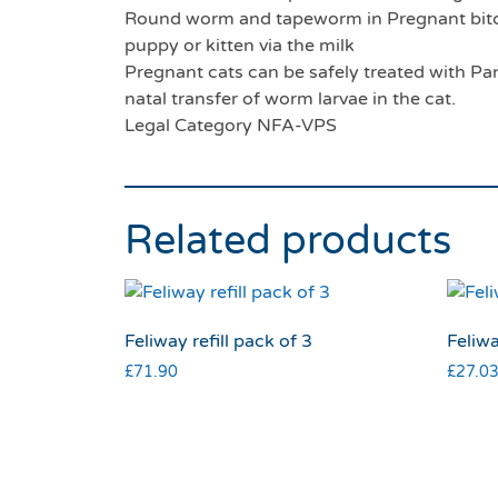
Round worm and tapeworm in Pregnant bitch
puppy or kitten via the milk
Pregnant cats can be safely treated with Pan
natal transfer of worm larvae in the cat.
Legal Category NFA-VPS
Related products
Feliway refill pack of 3
Feliw
£
71.90
£
27.0