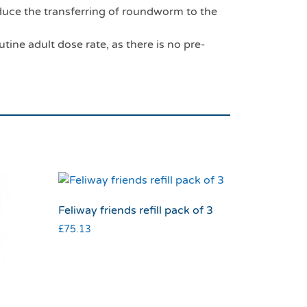
uce the transferring of roundworm to the
tine adult dose rate, as there is no pre-
Feliway friends refill pack of 3
£
75.13