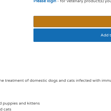
Please login
- for Vetenary product(s) yo
Add t
Panacur worming gra
ine treatment of domestic dogs and cats infected with im
 puppies and kittens
d cats