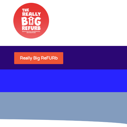
Really Big ReFURb