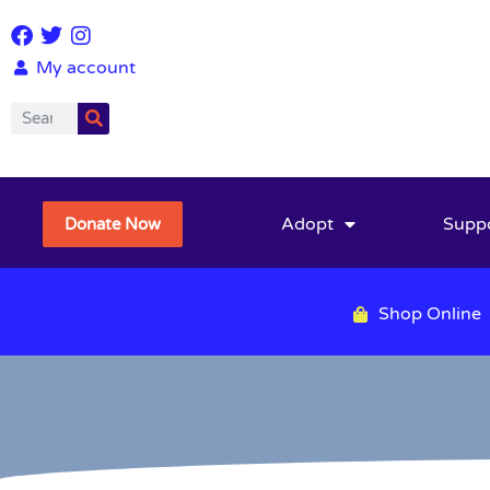
My account
Adopt
Supp
Donate Now
Shop Online