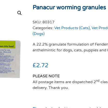
Panacur worming granules 
SKU:
80317
Categories:
Vet Products (Cats)
,
Vet Prod
(Dogs)
A 22.2% granulate formulation of Fendend
anthelmintic for dogs, cats, puppies and 
£
2.72
PLEASE NOTE
nd
All postage items are dispatched 2
clas
delivery. Thank you.