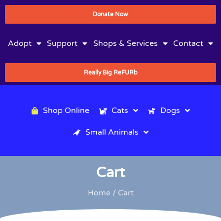
Donate Now
Adopt
Support
Shops & Services
Contact
Really Big ReFURb
Shop Online
Cats
Dogs
Small Animals
Cart
Home
/ Cart