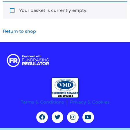
Your basket is currently empty.
Return to shop
Terms & Conditions
|
Privacy & Cookies