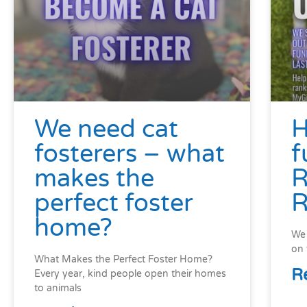
We need cat
H
fosterers – what
f
makes the
R
perfect foster
R
home?
We 
on 
What Makes the Perfect Foster Home?
R
Every year, kind people open their homes
to animals