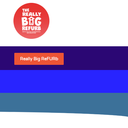
Really Big ReFURb