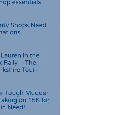
hop essentials
rity Shops Need
nations
Lauren in the
 Rally – The
rkshire Tour!
r Tough Mudder
Taking on 15K for
 in Need!