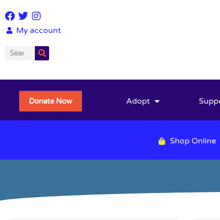
My account
Adopt
Supp
Donate Now
Shop Online