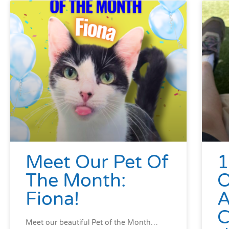
Meet Our Pet Of
1
The Month:
Fiona!
A
C
Meet our beautiful Pet of the Month…