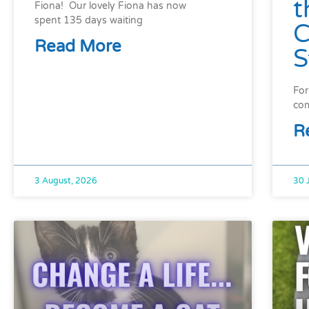
t
Fiona! Our lovely Fiona has now
spent 135 days waiting
C
Read More
S
For
com
R
3 August, 2026
30 