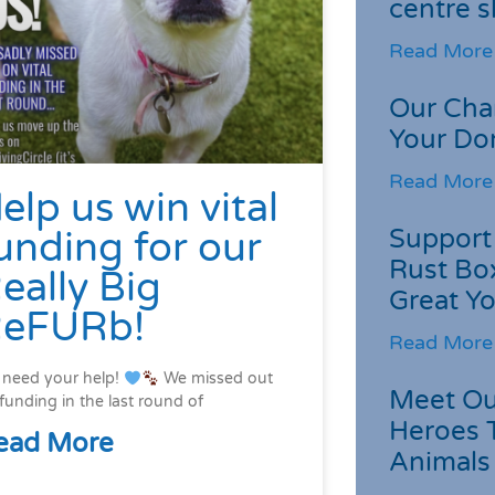
centre s
Read More
Our Cha
Your Do
Read More
elp us win vital
Support 
unding for our
Rust Box
eally Big
Great Yo
eFURb!
Read More
need your help!
We missed out
Meet Ou
funding in the last round of
Heroes 
ead More
Animals