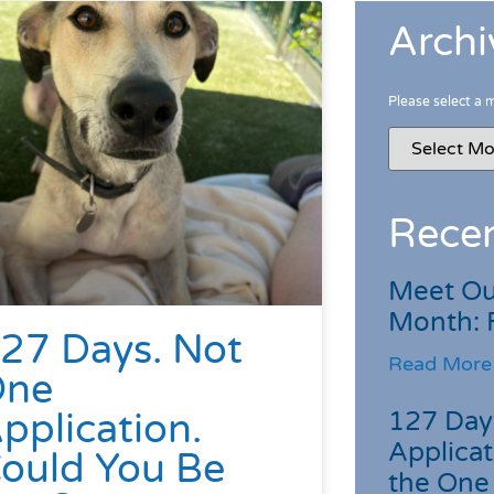
Archi
Please select a 
Recen
Meet Ou
Month: 
27 Days. Not
Read More
One
pplication.
127 Day
Applicat
ould You Be
the One