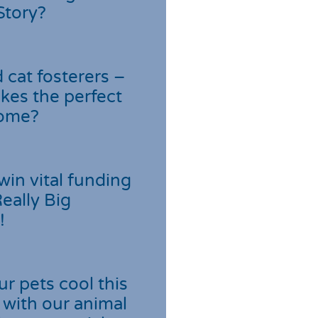
Story?
cat fosterers –
kes the perfect
home?
win vital funding
Really Big
!
r pets cool this
with our animal