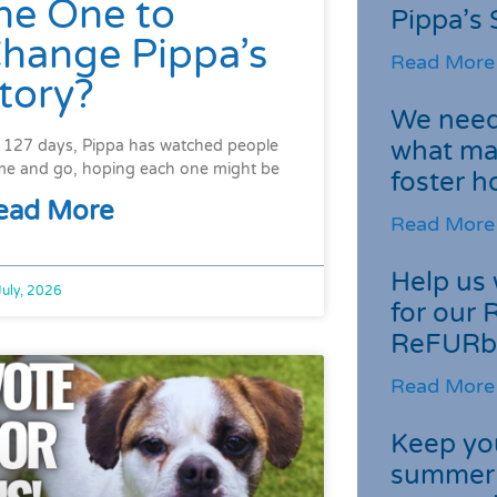
he One to
Pippa’s 
hange Pippa’s
Read More
tory?
We need 
what ma
 127 days, Pippa has watched people
e and go, hoping each one might be
foster 
ead More
Read More
Help us 
July, 2026
for our 
ReFURb
Read More
Keep you
summer 