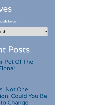
ves
month, below:
t Posts
r Pet Of The
Fiona!
s. Not One
ion. Could You Be
 to Change