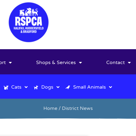
ort
Shops & Services
Contact
Cats
Dogs
Small Animals
Home
/ District News