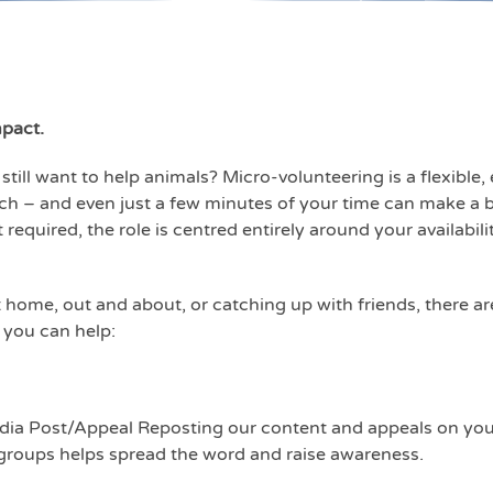
mpact.
still want to help animals? Micro-volunteering is a flexible
h – and even just a few minutes of your time can make a b
quired, the role is centred entirely around your availabilit
 home, out and about, or catching up with friends, there ar
 you can help:
dia Post/Appeal Reposting our content and appeals on your
roups helps spread the word and raise awareness.