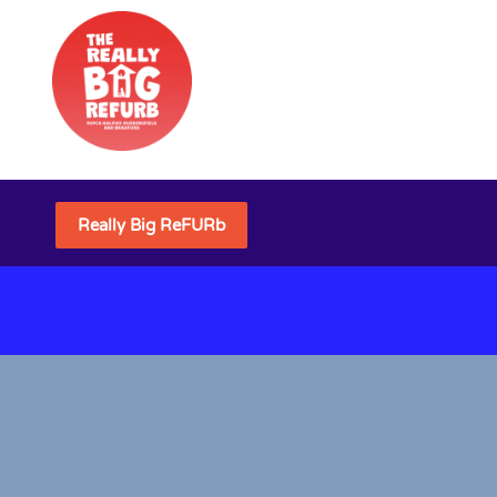
Really Big ReFURb