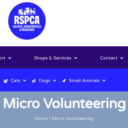
ort
Shops & Services
Contact
Cats
Dogs
Small Animals
Micro Volunteering
Home
/ Micro Volunteering