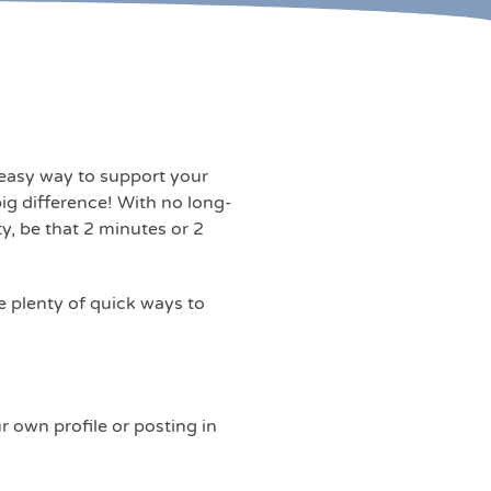
, easy way to support your
ig difference! With no long-
y, be that 2 minutes or 2
e plenty of quick ways to
 own profile or posting in