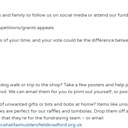
 and family to follow us on social media or attend our fund
mpetitions/grants appeals
s of your time, and your vote could be the difference betwe
 dog walk or trip to the shop? Take a few posters and hel
d. We can email them for you to print out yourself, or pos
of unwanted gifts or bits and bobs at home? Items like unop
ws are perfect for our raffles and tombolas. Drop them off 
 that they’re for the fundraising team – or email
ahalifaxhuddersfieldbradford.org.uk.