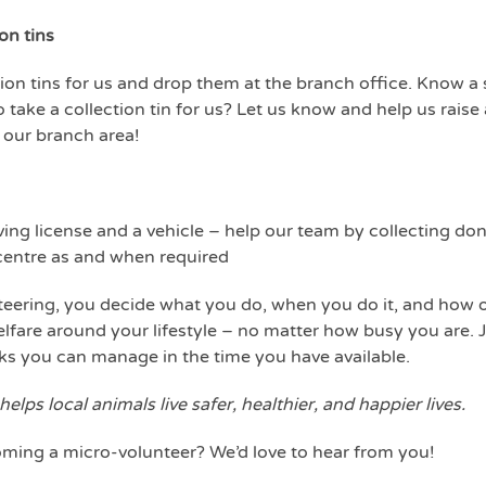
on tins
ction tins for us and drop them at the branch office. Know a
o take a collection tin for us? Let us know and help us raise
 our branch area!
riving license and a vehicle – help our team by collecting 
 centre as and when required
eering, you decide what you do, when you do it, and how of
fare around your lifestyle – no matter how busy you are. Jo
sks you can manage in the time you have available.
 helps local animals live safer, healthier, and happier lives.
oming a micro-volunteer? We’d love to hear from you!