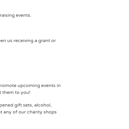
raising events.
en us receiving a grant or
p promote upcoming events in
t them to you!
ened gift sets, alcohol,
at any of our charity shops