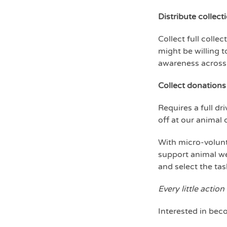
Distribute collecti
Collect full colle
might be willing t
awareness across
Collect donations
Requires a full d
off at our animal
With micro-volunt
support animal wel
and select the ta
Every little action
Interested in bec