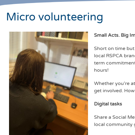
Micro volunteering
Small Acts. Big I
Short on time but 
local RSPCA branc
term commitment re
hours!
Whether you’re at
get involved. How
Digital tasks
Share a Social Me
local community g