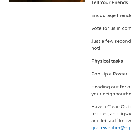
Tell Your Friends
Encourage friends
Vote for us in co
Just a few second
not!
Physical tasks
Pop Up a Poster
Heading out for a
your neighbourhoo
Have a Clear-Out 
teddies, and jigsa
and let staff know
gracewebber@rspc