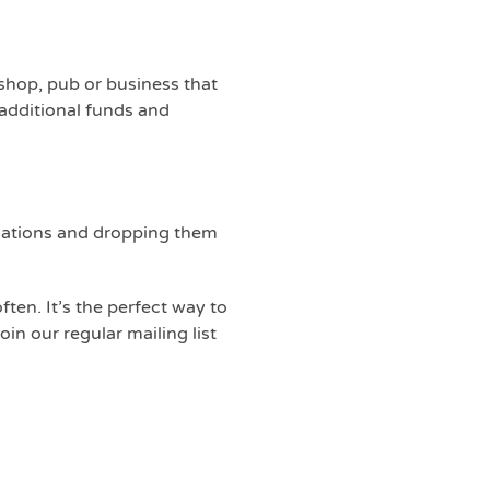
 shop, pub or business that
 additional funds and
donations and dropping them
ten. It’s the perfect way to
in our regular mailing list