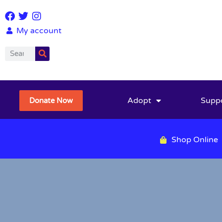
My account
Adopt
Supp
Donate Now
Shop Online