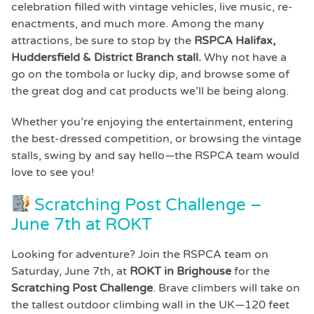
celebration filled with vintage vehicles, live music, re-
enactments, and much more. Among the many
attractions, be sure to stop by the
RSPCA Halifax,
Huddersfield & District
Branch stall.
Why not have a
go on the tombola or lucky dip, and browse some of
the great dog and cat products we’ll be being along.
Whether you’re enjoying the entertainment, entering
the best-dressed competition, or browsing the vintage
stalls, swing by and say hello—the RSPCA team would
love to see you!
Scratching Post Challenge –
June 7th at ROKT
Looking for adventure? Join the RSPCA team on
Saturday, June 7th, at
ROKT in Brighouse
for the
Scratching Post Challenge
. Brave climbers will take on
the tallest outdoor climbing wall in the UK—120 feet