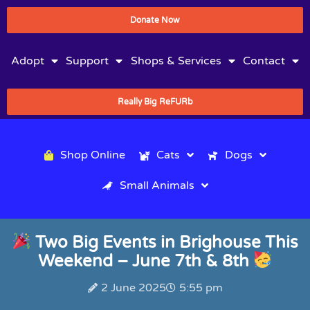
Donate Now
Adopt
Support
Shops & Services
Contact
Really Big ReFURb
Shop Online
Cats
Dogs
Small Animals
Two Big Events in Brighouse This
Weekend – June 7th & 8th
2 June 2025
5:55 pm