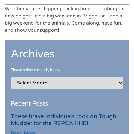
Whether you’re stepping back in time or climbing to
new heights, it’s a big weekend in Brighouse—and a
big weekend for the animals. Come along, have fun,
and show your support!
Archives
Please select a month, below:
Recent Posts
These brave individuals took on Tough
Mudder for the RSPCA HHB!
Read More