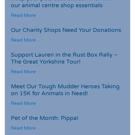
our animal centre shop essentials
Read More
Our Charity Shops Need Your Donations
Read More
Support Lauren in the Rust Box Rally –
The Great Yorkshire Tour!
Read More
Meet Our Tough Mudder Heroes Taking
on 15K for Animals in Need!
Read More
Pet of the Month: Pippa!
Read More