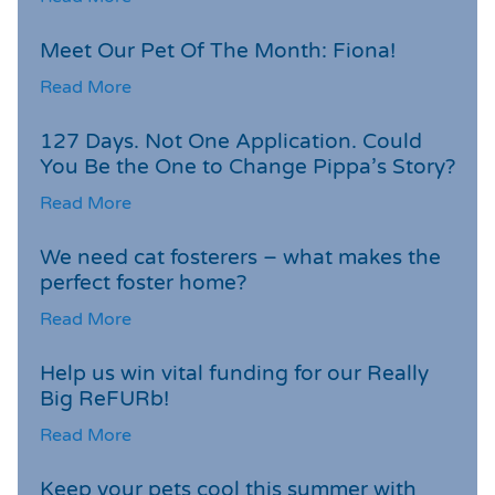
Meet Our Pet Of The Month: Fiona!
Read More
127 Days. Not One Application. Could
You Be the One to Change Pippa’s Story?
Read More
We need cat fosterers – what makes the
perfect foster home?
Read More
Help us win vital funding for our Really
Big ReFURb!
Read More
Keep your pets cool this summer with