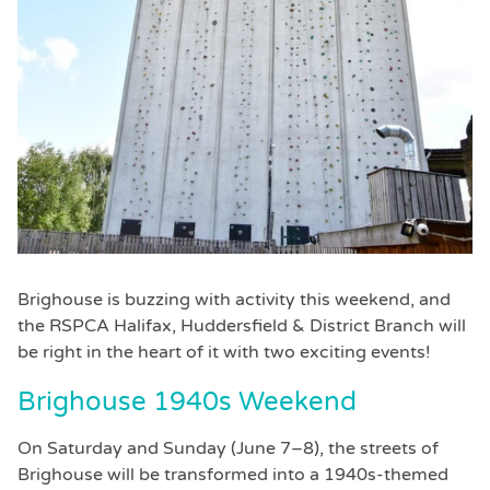
Brighouse is buzzing with activity this weekend, and
the RSPCA Halifax, Huddersfield & District Branch will
be right in the heart of it with two exciting events!
Brighouse 1940s Weekend
On Saturday and Sunday (June 7–8), the streets of
Brighouse will be transformed into a 1940s-themed