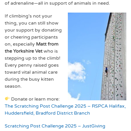
of adrenaline—all in support of animals in need.
If climbing’s not your
thing, you can still show
your support by donating
or cheering participants
on, especially
Matt from
the Yorkshire Vet
who is
stepping up to the climb!
Every penny raised goes
toward vital animal care
during the busy kitten
season.
Donate or learn more:
The Scratching Post Challenge 2025 – RSPCA Halifax,
Huddersfield, Bradford District Branch
Scratching Post Challenge 2025 – JustGiving