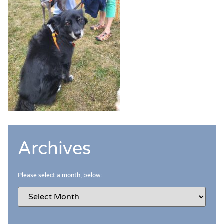
Archives
Please select a month, below: