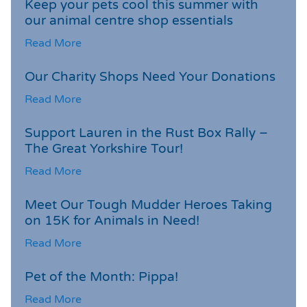
Keep your pets cool this summer with
our animal centre shop essentials
Read More
Our Charity Shops Need Your Donations
Read More
Support Lauren in the Rust Box Rally –
The Great Yorkshire Tour!
Read More
Meet Our Tough Mudder Heroes Taking
on 15K for Animals in Need!
Read More
Pet of the Month: Pippa!
Read More