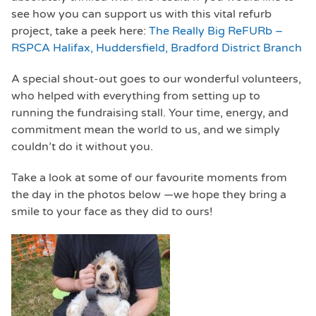
see how you can support us with this vital refurb
project, take a peek here:
The Really Big ReFURb –
RSPCA Halifax, Huddersfield, Bradford District Branch
A special shout-out goes to our wonderful volunteers,
who helped with everything from setting up to
running the fundraising stall. Your time, energy, and
commitment mean the world to us, and we simply
couldn’t do it without you.
Take a look at some of our favourite moments from
the day in the photos below —we hope they bring a
smile to your face as they did to ours!