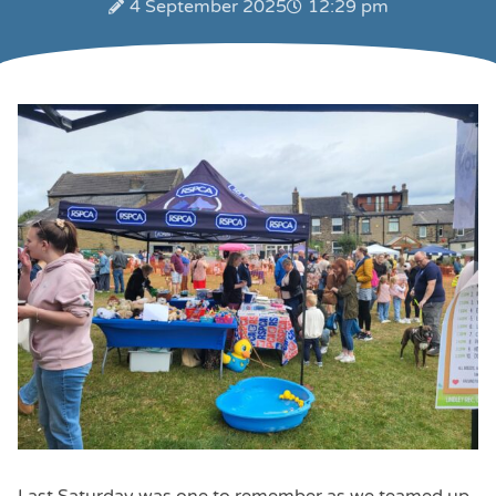
4 September 2025
12:29 pm