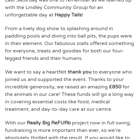
Last Saturday was one to remember as we teamed up
with the Lindley Community Group for an
unforgettable day at
Happy Tails
!
From a lively dog show to splashing around in
paddling pools and diving into ball pits, the pups were
in their element. Our fabulous stalls offered something
for everyone, treats and goodies for both our four-
legged friends and their humans.
We want to say a heartfelt
thank you
to everyone who
joined us and supported the event. Thanks to your
incredible generosity, we raised an amazing
£850
for
the animals in our care! These funds will go a long way
in covering essential costs like food, medical
treatment, and day-to-day care at our centre.
With our
Really Big ReFURb
project now in full swing,
fundraising is more important than ever, so we’re
absolutely thrilled with the result. If you would like to