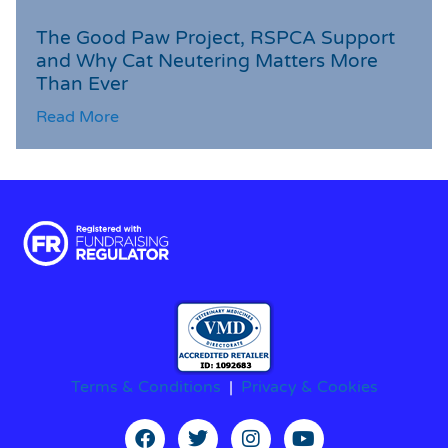
The Good Paw Project, RSPCA Support
and Why Cat Neutering Matters More
Than Ever
Read More
Terms & Conditions
|
Privacy & Cookies