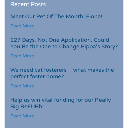
Recent Posts
Meet Our Pet Of The Month: Fiona!
Read More
127 Days. Not One Application. Could
You Be the One to Change Pippa’s Story?
Read More
We need cat fosterers – what makes the
perfect foster home?
Read More
Help us win vital funding for our Really
Big ReFURb!
Read More