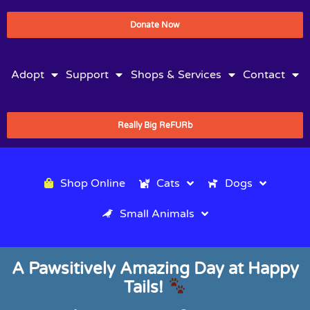
Donate Now
Adopt
Support
Shops & Services
Contact
Really Big ReFURb
Shop Online
Cats
Dogs
Small Animals
A Pawsitively Amazing Day at Happy
Tails!