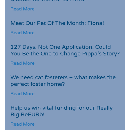
Read More
Meet Our Pet Of The Month: Fiona!
Read More
127 Days. Not One Application. Could
You Be the One to Change Pippa’s Story?
Read More
We need cat fosterers – what makes the
perfect foster home?
Read More
Help us win vital funding for our Really
Big ReFURb!
Read More