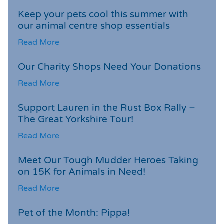
Keep your pets cool this summer with
our animal centre shop essentials
Read More
Our Charity Shops Need Your Donations
Read More
Support Lauren in the Rust Box Rally –
The Great Yorkshire Tour!
Read More
Meet Our Tough Mudder Heroes Taking
on 15K for Animals in Need!
Read More
Pet of the Month: Pippa!