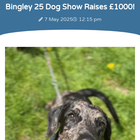
Bingley 25 Dog Show Raises £1000!
7 May 2025
12:15 pm