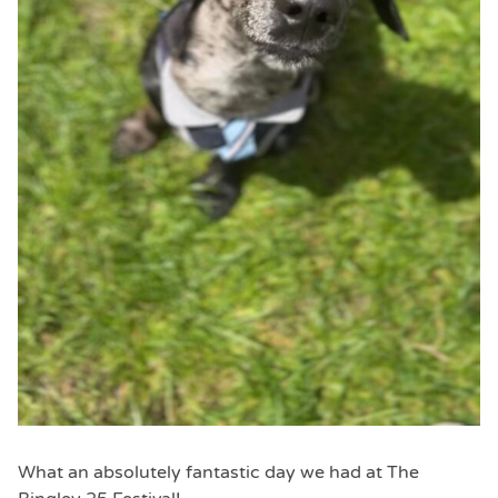
What an absolutely fantastic day we had at The