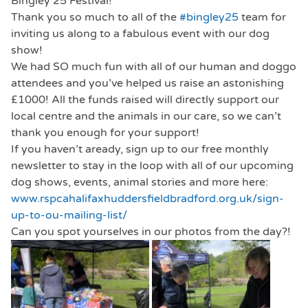
Bingley 25 Festival!
Thank you so much to all of the
#bingley25
team for
inviting us along to a fabulous event with our dog
show!
We had SO much fun with all of our human and doggo
attendees and you’ve helped us raise an astonishing
£1000! All the funds raised will directly support our
local centre and the animals in our care, so we can’t
thank you enough for your support!
If you haven’t aready, sign up to our free monthly
newsletter to stay in the loop with all of our upcoming
dog shows, events, animal stories and more here:
www.rspcahalifaxhuddersfieldbradford.org.uk/sign-
up-to-ou-mailing-list/
Can you spot yourselves in our photos from the day?!