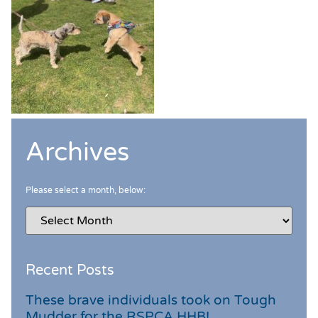
Archives
Please select a month, below:
Recent Posts
These brave individuals took on Tough
Mudder for the RSPCA HHB!