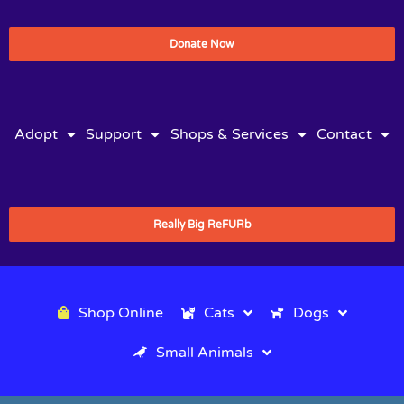
Donate Now
Adopt
Support
Shops & Services
Contact
Really Big ReFURb
Shop Online
Cats
Dogs
Small Animals