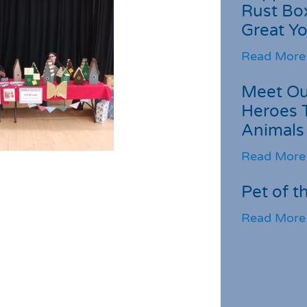
Rust Box
Great Yo
Read More
Meet Ou
Heroes 
Animals
Read More
Pet of t
Read More