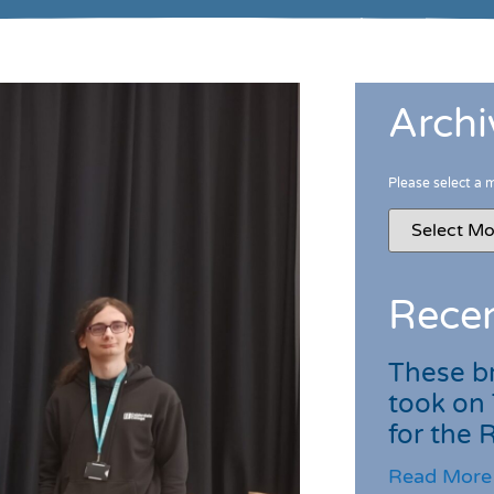
Archi
Please select a 
Recen
These br
took on
for the
Read More