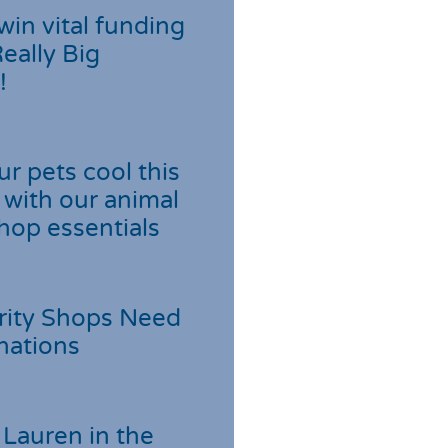
win vital funding
Really Big
!
r pets cool this
with our animal
hop essentials
rity Shops Need
nations
Lauren in the