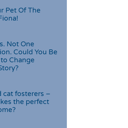
r Pet Of The
Fiona!
s. Not One
ion. Could You Be
 to Change
Story?
cat fosterers –
kes the perfect
home?