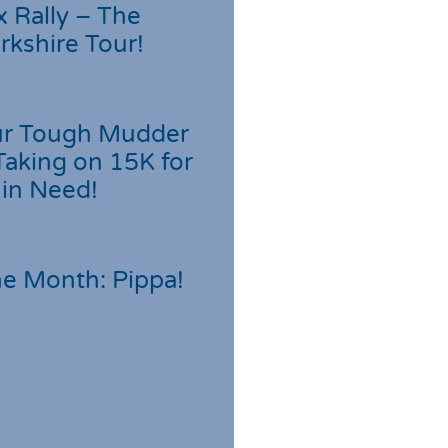
 Rally – The
rkshire Tour!
r Tough Mudder
Taking on 15K for
 in Need!
he Month: Pippa!