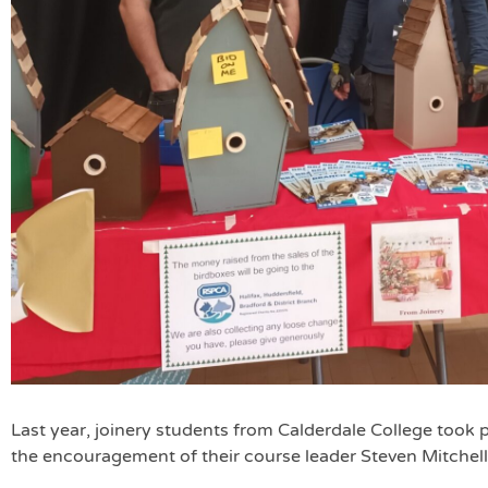
Last year, joinery students from Calderdale College took p
the encouragement of their course leader Steven Mitchell