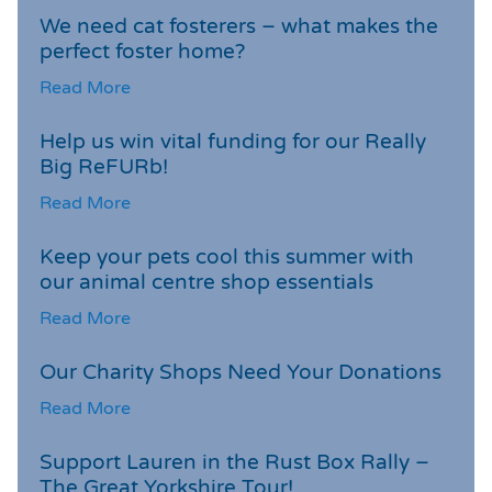
We need cat fosterers – what makes the
perfect foster home?
Read More
Help us win vital funding for our Really
Big ReFURb!
Read More
Keep your pets cool this summer with
our animal centre shop essentials
Read More
Our Charity Shops Need Your Donations
Read More
Support Lauren in the Rust Box Rally –
The Great Yorkshire Tour!