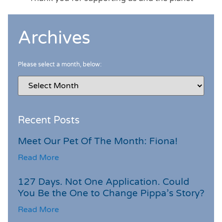
Archives
Please select a month, below:
Recent Posts
Meet Our Pet Of The Month: Fiona!
Read More
127 Days. Not One Application. Could
You Be the One to Change Pippa’s Story?
Read More