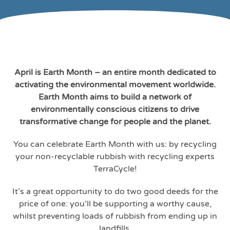
April is Earth Month – an entire month dedicated to
activating the environmental movement worldwide.
Earth Month aims to build a network of
environmentally conscious citizens to drive
transformative change for people and the planet.
You can celebrate Earth Month with us: by recycling
your non-recyclable rubbish with recycling experts
TerraCycle!
It’s a great opportunity to do two good deeds for the
price of one: you’ll be supporting a worthy cause,
whilst preventing loads of rubbish from ending up in
landfills.