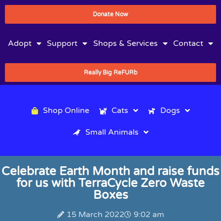
Donate Now
Adopt
Support
Shops & Services
Contact
Really Big ReFURb
Shop Online
Cats
Dogs
Small Animals
Celebrate Earth Month and raise funds
for us with TerraCycle Zero Waste
Boxes
15 March 2022
9:02 am