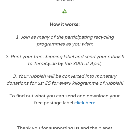
How it works:
1. Join as many of the participating recycling
programmes as you wish;
2. Print your free shipping label and send your rubbish
to TerraCycle by the 30th of April;
3. Your rubbish will be converted into monetary
donations for us: £5 for every kilogramme of rubbish!
To find out what you can send and download your
free postage label
click here
Thank you for supporting us and the planet