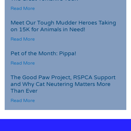
Read More
Meet Our Tough Mudder Heroes Taking
on 15K for Animals in Need!
Read More
Pet of the Month: Pippa!
Read More
The Good Paw Project, RSPCA Support
and Why Cat Neutering Matters More
Than Ever
Read More