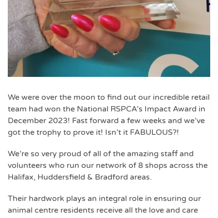
We were over the moon to find out our incredible retail
team had won the National RSPCA’s Impact Award in
December 2023! Fast forward a few weeks and we’ve
got the trophy to prove it! Isn’t it FABULOUS?!
We’re so very proud of all of the amazing staff and
volunteers who run our network of 8 shops across the
Halifax, Huddersfield & Bradford areas.
Their hardwork plays an integral role in ensuring our
animal centre residents receive all the love and care