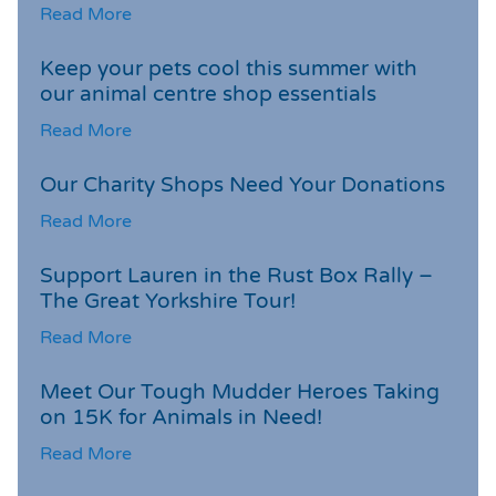
Read More
Keep your pets cool this summer with
our animal centre shop essentials
Read More
Our Charity Shops Need Your Donations
Read More
Support Lauren in the Rust Box Rally –
The Great Yorkshire Tour!
Read More
Meet Our Tough Mudder Heroes Taking
on 15K for Animals in Need!
Read More