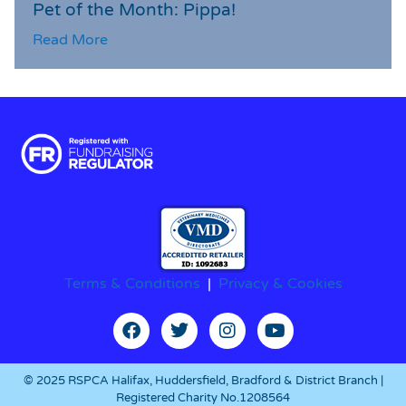
Pet of the Month: Pippa!
Read More
Terms & Conditions
|
Privacy & Cookies
© 2025 RSPCA Halifax, Huddersfield, Bradford & District Branch |
Registered Charity No.1208564