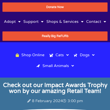
Donate Now
Adopt
Support
Shops & Services
Contact
Really Big ReFURb
Shop Online
Cats
Dogs
Small Animals
Check out our Impact Awards Trophy
won by our amazing Retail Team!
8 February 2024
3:00 pm