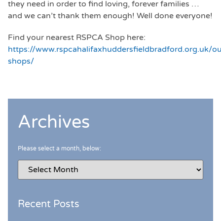
they need in order to find loving, forever families …
and we can’t thank them enough! Well done everyone!
Find your nearest RSPCA Shop here:
https://www.rspcahalifaxhuddersfieldbradford.org.uk/ou
shops/
Archives
Please select a month, below:
Recent Posts