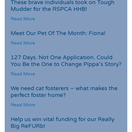
These brave individuals took on Tough
Mudder for the RSPCA HHB!
Read More
Meet Our Pet Of The Month: Fiona!
Read More
127 Days. Not One Application. Could
You Be the One to Change Pippa’s Story?
Read More
We need cat fosterers – what makes the
perfect foster home?
Read More
Help us win vital funding for our Really
Big ReFURb!