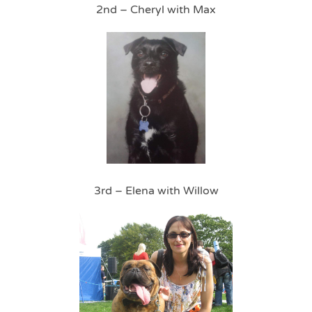
2nd – Cheryl with Max
3rd – Elena with Willow