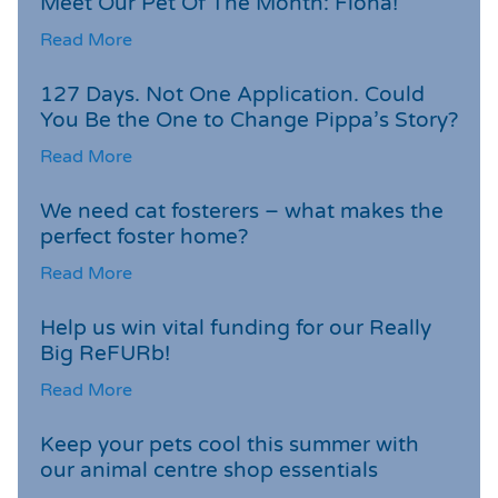
Meet Our Pet Of The Month: Fiona!
Read More
127 Days. Not One Application. Could
You Be the One to Change Pippa’s Story?
Read More
We need cat fosterers – what makes the
perfect foster home?
Read More
Help us win vital funding for our Really
Big ReFURb!
Read More
Keep your pets cool this summer with
our animal centre shop essentials