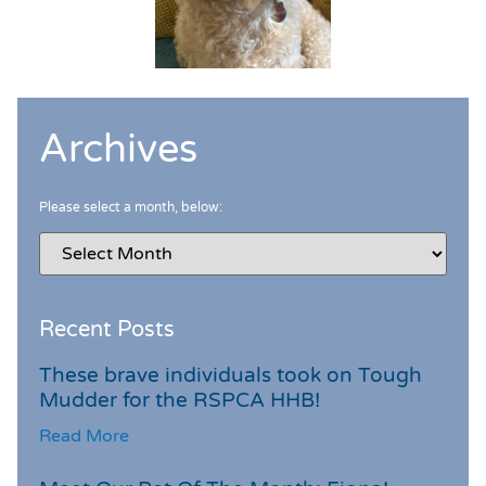
Archives
Please select a month, below:
Recent Posts
These brave individuals took on Tough
Mudder for the RSPCA HHB!
Read More