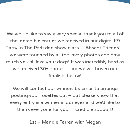
We would like to say a very special thank you to all of
the incredible entries we received in our digital K9
Party In The Park dog show class – ‘Absent Friends’ –
we were touched by all the lovely photos and how
much you all love your dogs! It was incredibly hard as
we received 30+ entries… but we’ve chosen our
finalists below!
We will contact our winners by email to arrange
posting your rosettes out – but please know that
every entry is a winner in our eyes and we’d like to
thank everyone for your incredible support!
1st – Mandie Farren with Megan