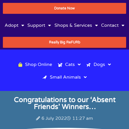
Donate Now
Adopt
Support
Shops & Services
Contact
Really Big ReFURb
Shop Online
Cats
Dogs
Small Animals
Congratulations to our ‘Absent
Friends’ Winners…
6 July 2022
11:27 am