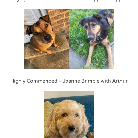
Highly Commended – Joanne Brimble with Arthur