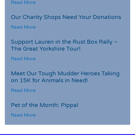
Read More
Our Charity Shops Need Your Donations
Read More
Support Lauren in the Rust Box Rally –
The Great Yorkshire Tour!
Read More
Meet Our Tough Mudder Heroes Taking
on 15K for Animals in Need!
Read More
Pet of the Month: Pippa!
Read More