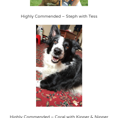
Highly Commended – Steph with Tess
Highly Commended – Coral with Kipper & Nipper