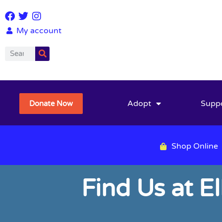
My account
Adopt
Supp
Donate Now
Shop Online
Find Us at E