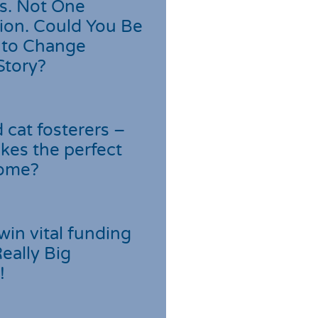
s. Not One
ion. Could You Be
 to Change
Story?
cat fosterers –
kes the perfect
home?
win vital funding
Really Big
!