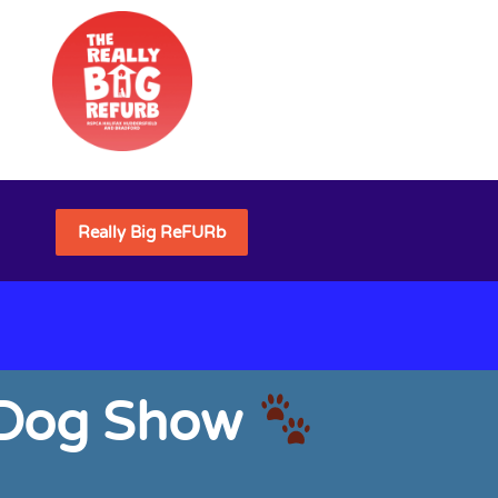
Really Big ReFURb
& Dog Show