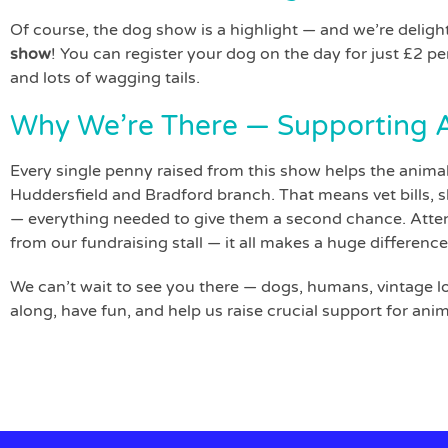
Of course, the dog show is a highlight — and we’re deligh
show
! You can register your dog on the day for just £2 per
and lots of wagging tails.
Why We’re There — Supporting A
Every single penny raised from this show helps the animal
Huddersfield and Bradford branch. That means vet bills, sh
— everything needed to give them a second chance. Atten
from our fundraising stall — it all makes a huge difference
We can’t wait to see you there — dogs, humans, vintage l
along, have fun, and help us raise crucial support for an