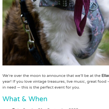
We’re over the moon to announce that we’ll be at the
Ell
year! If you love vintage treasures, live music, great food
in need — this is the perfect event for you.
What & When