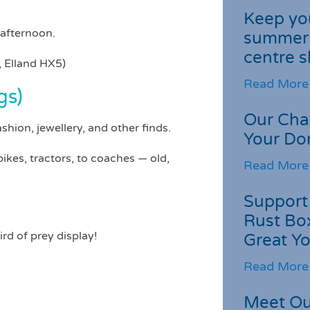
Keep you
 afternoon.
summer 
centre s
 Elland HX5)
Read More
gs)
Our Cha
fashion, jewellery, and other finds.
Your Do
ikes, tractors, to coaches — old,
Read More
Support 
Rust Box
ird of prey display!
Great Yo
Read More
Meet Ou