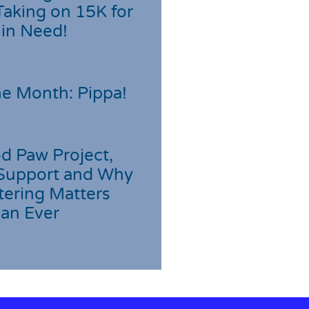
Taking on 15K for
 in Need!
he Month: Pippa!
d Paw Project,
Support and Why
tering Matters
an Ever