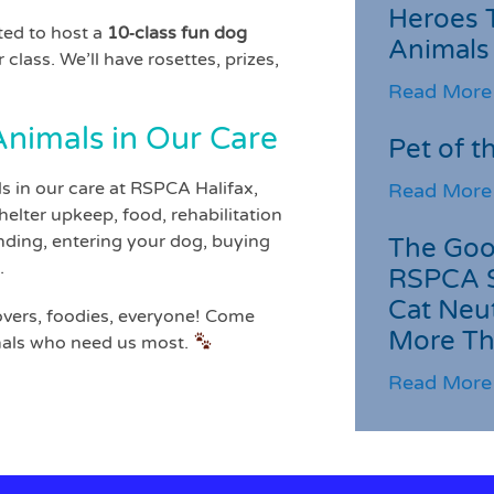
Heroes 
ted to host a
10‑class fun dog
Animals
 class. We’ll have rosettes, prizes,
Read More
nimals in Our Care
Pet of t
s in our care at RSPCA Halifax,
Read More
elter upkeep, food, rehabilitation
ding, entering your dog, buying
The Goo
.
RSPCA 
Cat Neu
overs, foodies, everyone! Come
More Th
imals who need us most.
Read More