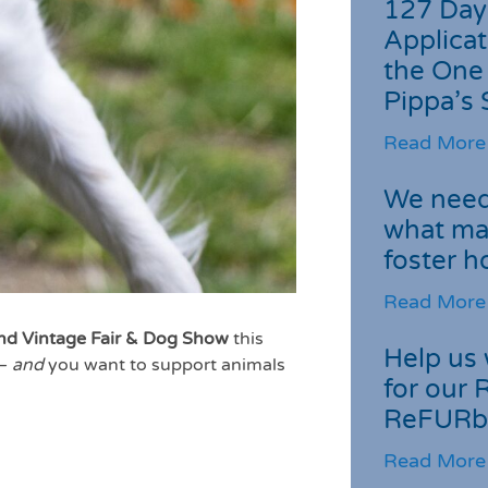
127 Day
Applicat
the One
Pippa’s 
Read More
We need 
what ma
foster 
Read More
and Vintage Fair & Dog Show
this
Help us 
 —
and
you want to support animals
for our 
ReFURb
Read More