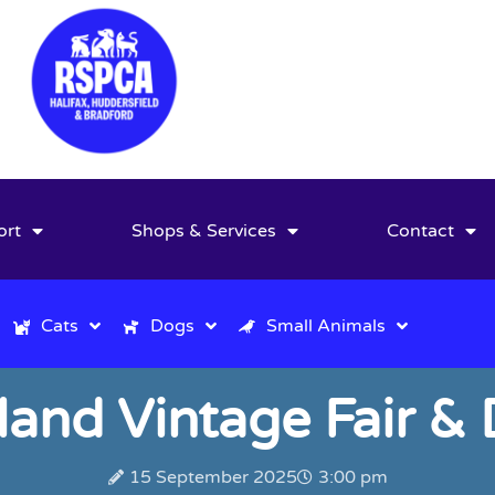
ort
Shops & Services
Contact
Cats
Dogs
Small Animals
lland Vintage Fair 
15 September 2025
3:00 pm