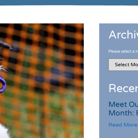
Archi
Please select a 
Recen
Meet Ou
Month: 
Read More