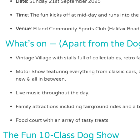
Date:
Sunday 21st September 2025
Time:
The fun kicks off at mid-day and runs into the
Venue:
Elland Community Sports Club (Halifax Road,
What’s on — (Apart from the Do
Vintage Village with stalls full of collectables, retro 
Motor Show featuring everything from classic cars, b
new & all in between.
Live music throughout the day.
Family attractions including fairground rides and a b
Food court with an array of tasty treats
The Fun 10-Class Dog Show