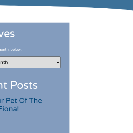
ves
month, below:
t Posts
r Pet Of The
Fiona!