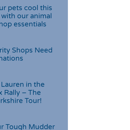
r pets cool this
with our animal
hop essentials
rity Shops Need
nations
Lauren in the
 Rally – The
rkshire Tour!
r Tough Mudder