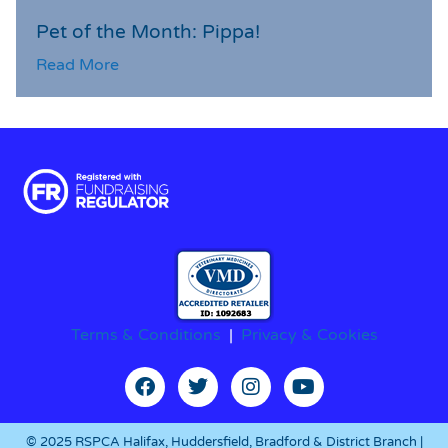
Pet of the Month: Pippa!
Read More
Terms & Conditions
|
Privacy & Cookies
© 2025 RSPCA Halifax, Huddersfield, Bradford & District Branch |