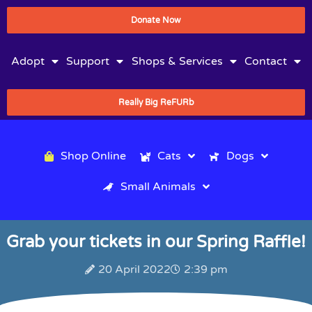
Donate Now
Adopt
Support
Shops & Services
Contact
Really Big ReFURb
Shop Online
Cats
Dogs
Small Animals
Grab your tickets in our Spring Raffle!
20 April 2022
2:39 pm