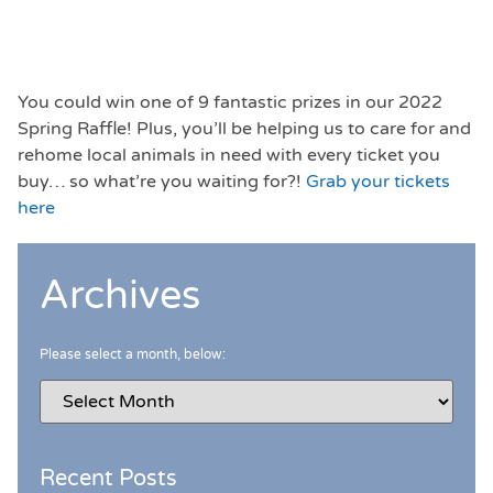
You could win one of 9 fantastic prizes in our 2022
Spring Raffle! Plus, you’ll be helping us to care for and
rehome local animals in need with every ticket you
buy… so what’re you waiting for?!
Grab your tickets
here
Archives
Please select a month, below:
Recent Posts