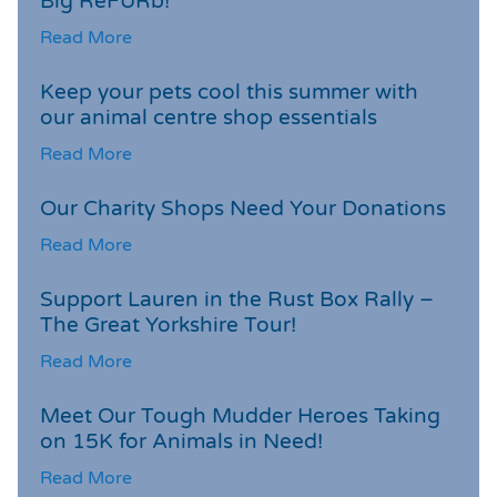
Big ReFURb!
Read More
Keep your pets cool this summer with
our animal centre shop essentials
Read More
Our Charity Shops Need Your Donations
Read More
Support Lauren in the Rust Box Rally –
The Great Yorkshire Tour!
Read More
Meet Our Tough Mudder Heroes Taking
on 15K for Animals in Need!
Read More