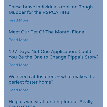
These brave individuals took on Tough
Mudder for the RSPCA HHB!
Read More
Meet Our Pet Of The Month: Fiona!
Read More
127 Days. Not One Application. Could
You Be the One to Change Pippa’s Story?
Read More
We need cat fosterers – what makes the
perfect foster home?
Read More
Help us win vital funding for our Really