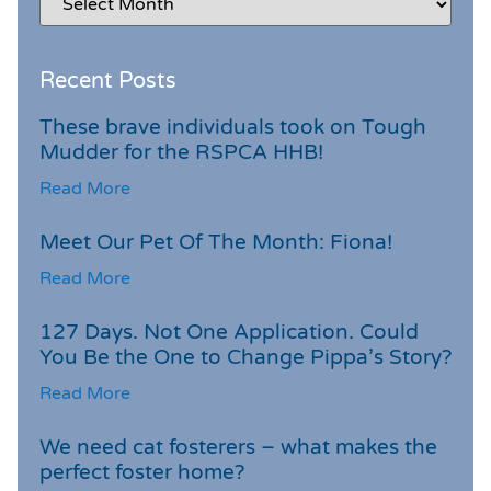
Recent Posts
These brave individuals took on Tough
Mudder for the RSPCA HHB!
Read More
Meet Our Pet Of The Month: Fiona!
Read More
127 Days. Not One Application. Could
You Be the One to Change Pippa’s Story?
Read More
We need cat fosterers – what makes the
perfect foster home?