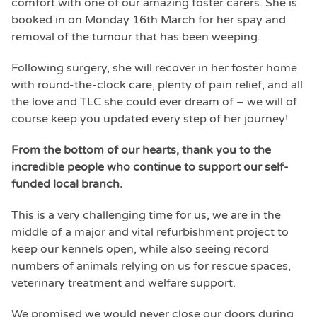
comfort with one of our amazing foster carers. She is
booked in on Monday 16th March for her spay and
removal of the tumour that has been weeping.
Following surgery, she will recover in her foster home
with round-the-clock care, plenty of pain relief, and all
the love and TLC she could ever dream of – we will of
course keep you updated every step of her journey!
From the bottom of our hearts, thank you to the
incredible people who continue to support our self-
funded local branch.
This is a very challenging time for us, we are in the
middle of a major and vital refurbishment project to
keep our kennels open, while also seeing record
numbers of animals relying on us for rescue spaces,
veterinary treatment and welfare support.
We promised we would never close our doors during