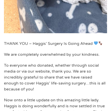
THANK YOU – Haggis’ Surgery Is Going Ahead
We are completely overwhelmed by your kindness.
To everyone who donated, whether through social
media or via our website, thank you. We are so
incredibly grateful to share that we have raised
enough to cover Haggis’ life-saving surgery…this is all
because of you!
Now onto a little update on this amazing little lady.
Haggis is doing wonderfully and is now settled in true