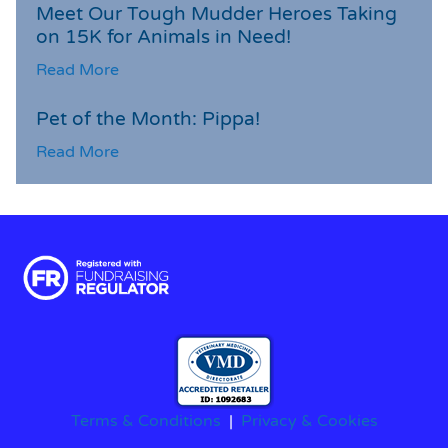
Meet Our Tough Mudder Heroes Taking
on 15K for Animals in Need!
Read More
Pet of the Month: Pippa!
Read More
Terms & Conditions
|
Privacy & Cookies