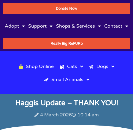
Donate Now
Adopt
Support
Shops & Services
Contact
Really Big ReFURb
Shop Online
Cats
Dogs
Small Animals
Haggis Update – THANK YOU!
4 March 2026
10:14 am