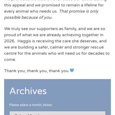
this appeal and we promised to remain a lifeline for
every animal who needs us.
That promise is only
possible because of you.
We truly see our supporters as family, and we are so
proud of what we are already achieving together in
2026. Haggis is receiving the care she deserves, and
we are building a safer, calmer and stronger rescue
centre for the animals who will need us for decades to
come.
Thank you, thank you, thank you
Archives
Please select a month, below: