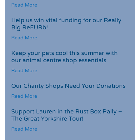
Read More
Help us win vital funding for our Really
Big ReFURb!
Read More
Keep your pets cool this summer with
our animal centre shop essentials
Read More
Our Charity Shops Need Your Donations
Read More
Support Lauren in the Rust Box Rally –
The Great Yorkshire Tour!
Read More