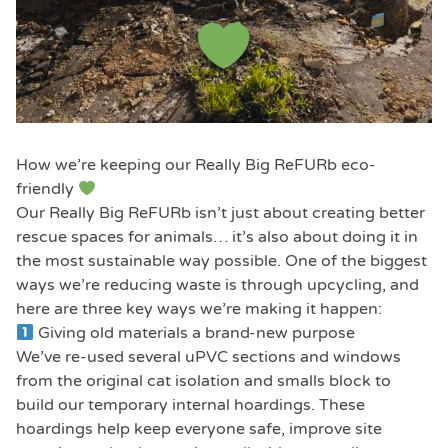
How we’re keeping our Really Big ReFURb eco-
friendly
Our Really Big ReFURb isn’t just about creating better
rescue spaces for animals… it’s also about doing it in
the most sustainable way possible. One of the biggest
ways we’re reducing waste is through upcycling, and
here are three key ways we’re making it happen:
Giving old materials a brand-new purpose
We’ve re-used several uPVC sections and windows
from the original cat isolation and smalls block to
build our temporary internal hoardings. These
hoardings help keep everyone safe, improve site