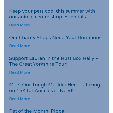
Keep your pets cool this summer with
our animal centre shop essentials
Read More
Our Charity Shops Need Your Donations
Read More
Support Lauren in the Rust Box Rally –
The Great Yorkshire Tour!
Read More
Meet Our Tough Mudder Heroes Taking
on 15K for Animals in Need!
Read More
Pet of the Month: Pippa!