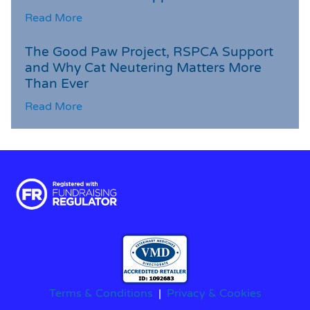
Read More
The Good Paw Project, RSPCA Support
and Why Cat Neutering Matters More
Than Ever
Read More
Terms & Conditions
|
Privacy & Cookies