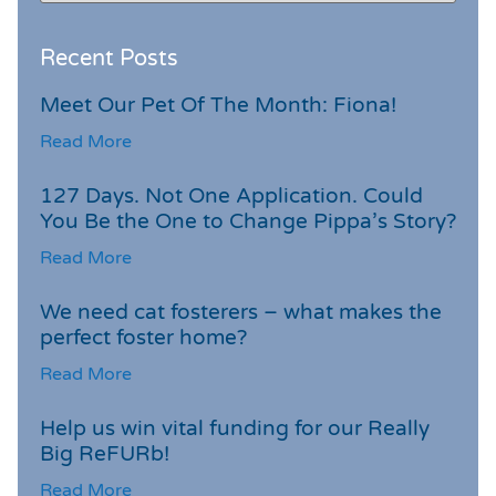
Recent Posts
Meet Our Pet Of The Month: Fiona!
Read More
127 Days. Not One Application. Could
You Be the One to Change Pippa’s Story?
Read More
We need cat fosterers – what makes the
perfect foster home?
Read More
Help us win vital funding for our Really
Big ReFURb!
Read More