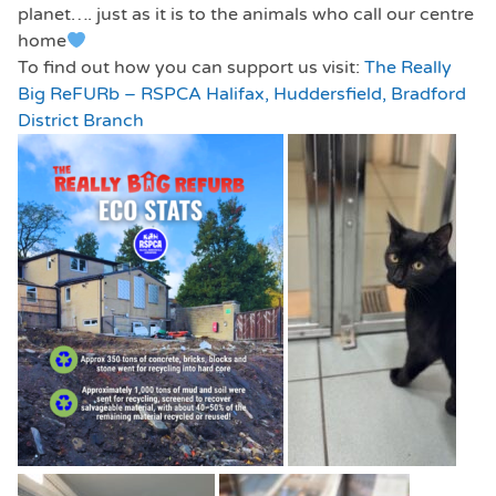
planet…. just as it is to the animals who call our centre
home
To find out how you can support us visit:
The Really
Big ReFURb – RSPCA Halifax, Huddersfield, Bradford
District Branch