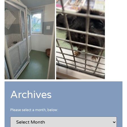
Archives
Please select a month, below: