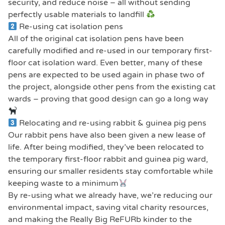
security, and reduce noise – all without sending
perfectly usable materials to landfill
Re-using cat isolation pens
All of the original cat isolation pens have been
carefully modified and re-used in our temporary first-
floor cat isolation ward. Even better, many of these
pens are expected to be used again in phase two of
the project, alongside other pens from the existing cat
wards – proving that good design can go a long way
Relocating and re-using rabbit & guinea pig pens
Our rabbit pens have also been given a new lease of
life. After being modified, they’ve been relocated to
the temporary first-floor rabbit and guinea pig ward,
ensuring our smaller residents stay comfortable while
keeping waste to a minimum
By re-using what we already have, we’re reducing our
environmental impact, saving vital charity resources,
and making the Really Big ReFURb kinder to the