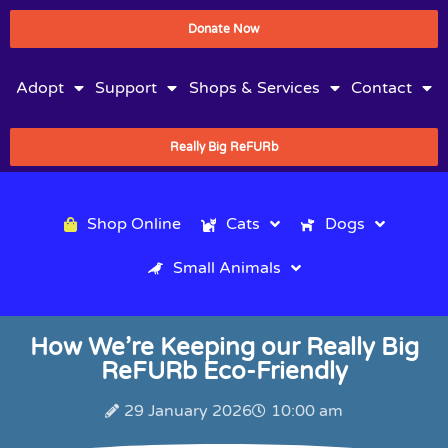
Donate Now
Adopt
Support
Shops & Services
Contact
Really Big ReFURb
Shop Online
Cats
Dogs
Small Animals
How We’re Keeping our Really Big
ReFURb Eco-Friendly
29 January 2026
10:00 am