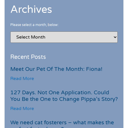
Archives
Please select a month, below:
Recent Posts
Meet Our Pet Of The Month: Fiona!
Read More
127 Days. Not One Application. Could
You Be the One to Change Pippa’s Story?
Read More
We need cat fosterers – what makes the