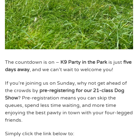
The countdown is on –
K9 Party in the Park
is just
five
days away
, and we can’t wait to welcome you!
If you’re joining us on Sunday, why not get ahead of
the crowds by
pre-registering for our 21-class Dog
Show
? Pre-registration means you can skip the
queues, spend less time waiting, and more time
enjoying the best pawty in town with your four-legged
friends.
Simply click the link below to: