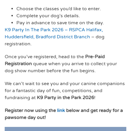
Choose the classes you’d like to enter.
Complete your dog’s details.
Pay in advance to save time on the day.
K9 Party In The Park 2026 – RSPCA Halifax,
Huddersfield, Bradford District Branch
– dog
registration.
Once you’ve registered, head to the
Pre-Paid
Registration
queue when you arrive to collect your
dog show number before the fun begins.
We can’t wait to see you and your canine companions
for a fantastic day of fun, competitions, and
fundraising at
K9 Party in the Park 2026
!
Register now using the
link
below and get ready for a
pawsome day out!