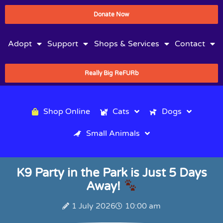
Donate Now
Adopt
Support
Shops & Services
Contact
Really Big ReFURb
Shop Online
Cats
Dogs
Small Animals
K9 Party in the Park is Just 5 Days
Away!
1 July 2026
10:00 am