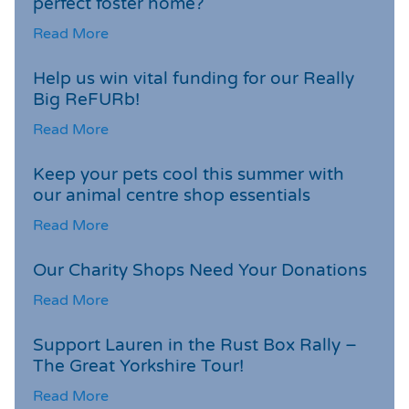
perfect foster home?
Read More
Help us win vital funding for our Really
Big ReFURb!
Read More
Keep your pets cool this summer with
our animal centre shop essentials
Read More
Our Charity Shops Need Your Donations
Read More
Support Lauren in the Rust Box Rally –
The Great Yorkshire Tour!
Read More