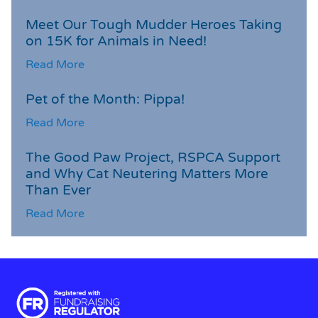
Meet Our Tough Mudder Heroes Taking
on 15K for Animals in Need!
Read More
Pet of the Month: Pippa!
Read More
The Good Paw Project, RSPCA Support
and Why Cat Neutering Matters More
Than Ever
Read More