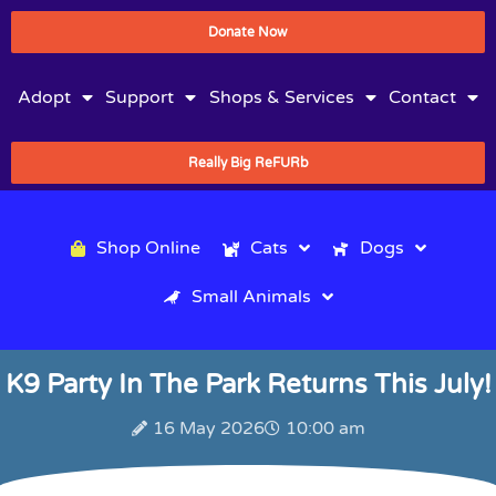
Donate Now
Adopt
Support
Shops & Services
Contact
Really Big ReFURb
Shop Online
Cats
Dogs
Small Animals
K9 Party In The Park Returns This July!
16 May 2026
10:00 am