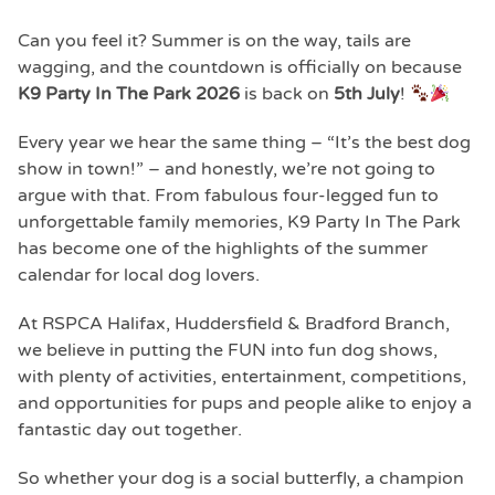
Can you feel it? Summer is on the way, tails are
wagging, and the countdown is officially on because
K9 Party In The Park 2026
is back on
5th July
!
Every year we hear the same thing – “It’s the best dog
show in town!” – and honestly, we’re not going to
argue with that. From fabulous four-legged fun to
unforgettable family memories, K9 Party In The Park
has become one of the highlights of the summer
calendar for local dog lovers.
At
RSPCA Halifax, Huddersfield & Bradford Branch
,
we believe in putting the FUN into fun dog shows,
with plenty of activities, entertainment, competitions,
and opportunities for pups and people alike to enjoy a
fantastic day out together.
So whether your dog is a social butterfly, a champion