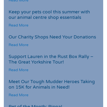
Read More
Keep your pets cool this summer with
our animal centre shop essentials
Read More
Our Charity Shops Need Your Donations
Read More
Support Lauren in the Rust Box Rally –
The Great Yorkshire Tour!
Read More
Meet Our Tough Mudder Heroes Taking
on 15K for Animals in Need!
Read More
Pet of the Month: Pippa!