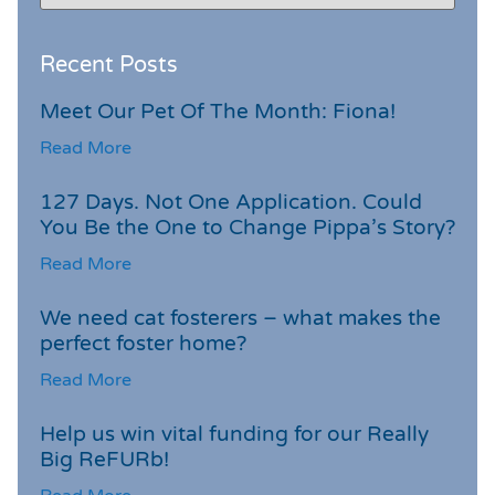
Recent Posts
Meet Our Pet Of The Month: Fiona!
Read More
127 Days. Not One Application. Could
You Be the One to Change Pippa’s Story?
Read More
We need cat fosterers – what makes the
perfect foster home?
Read More
Help us win vital funding for our Really
Big ReFURb!