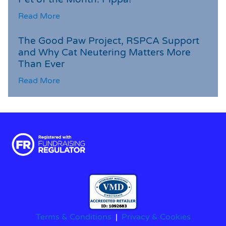
Read More
The Good Paw Project, RSPCA Support
and Why Cat Neutering Matters More
Than Ever
Read More
Terms & Conditions
|
Privacy & Cookies