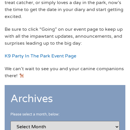
treat catcher, or simply loves a day in the park, now’s
the time to get the date in your diary and start getting
excited.
Be sure to click “Going” on our event page to keep up
with all the impawtant updates, announcements, and
surprises leading up to the big day:
K9 Party In The Park Event Page
We can’t wait to see you and your canine companions
there!
Archives
Please select a month, below: