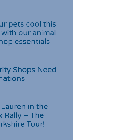
r pets cool this
with our animal
hop essentials
rity Shops Need
nations
Lauren in the
 Rally – The
rkshire Tour!