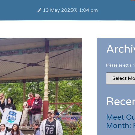
13 May 2025
1:04 pm
Archi
Please select a 
Recen
Meet Ou
Month: 