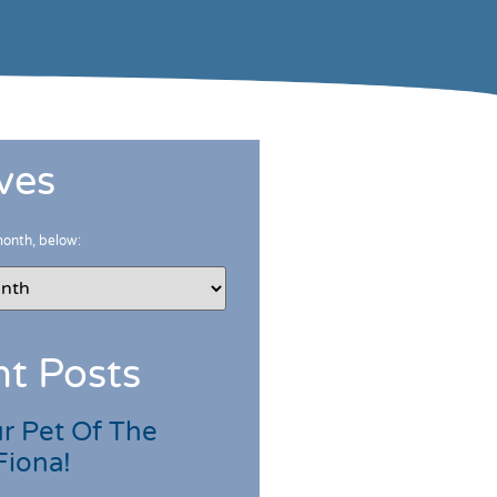
ves
month, below:
t Posts
r Pet Of The
Fiona!