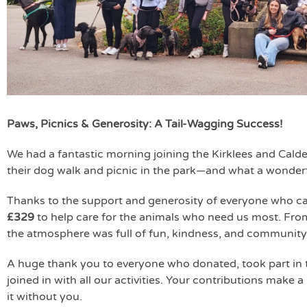
Paws, Picnics & Generosity: A Tail-Wagging Success!
We had a fantastic morning joining the Kirklees and Calde
their dog walk and picnic in the park—and what a wonderf
Thanks to the support and generosity of everyone who c
£329
to help care for the animals who need us most. From
the atmosphere was full of fun, kindness, and community s
A huge thank you to everyone who donated, took part in 
joined in with all our activities. Your contributions make
it without you.