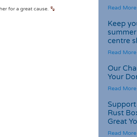
Read More
her for a great cause.
Keep you
summer 
centre s
Read More
Our Cha
Your Do
Read More
Support 
Rust Box
Great Yo
Read More