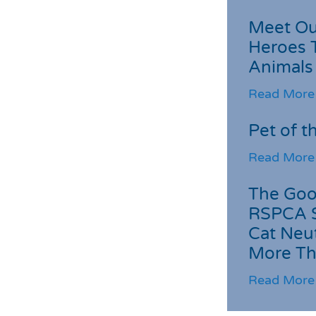
Meet Ou
Heroes 
Animals
Read More
Pet of t
Read More
The Goo
RSPCA 
Cat Neu
More Th
Read More