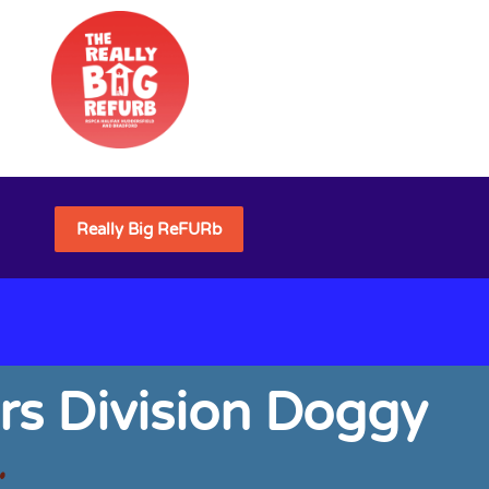
Really Big ReFURb
rs Division Doggy