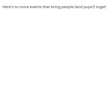
Here’s to more events that bring people (and pups!) toget