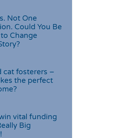
s. Not One
ion. Could You Be
 to Change
Story?
cat fosterers –
kes the perfect
home?
win vital funding
Really Big
!