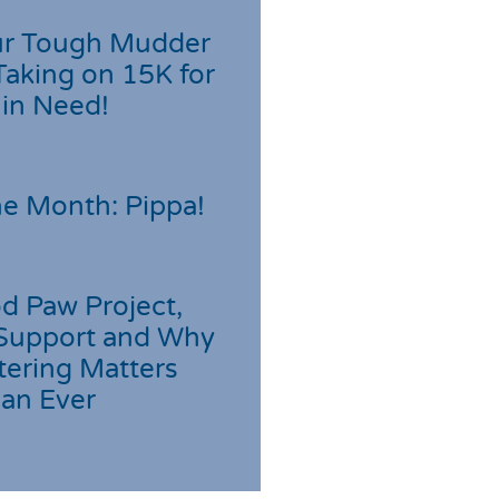
r Tough Mudder
Taking on 15K for
 in Need!
he Month: Pippa!
d Paw Project,
Support and Why
tering Matters
an Ever