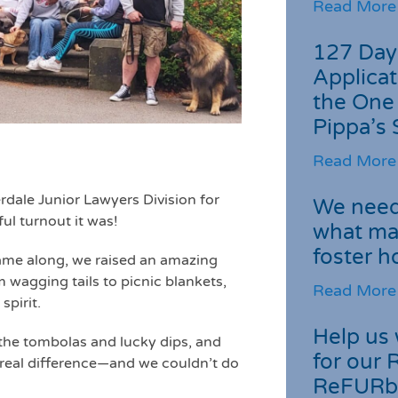
Read More
127 Day
Applicat
the One
Pippa’s 
Read More
rdale Junior Lawyers Division for
We need 
ul turnout it was!
what ma
foster 
ame along, we raised an amazing
 wagging tails to picnic blankets,
Read More
pirit.
Help us 
the tombolas and lucky dips, and
for our 
 a real difference—and we couldn’t do
ReFURb