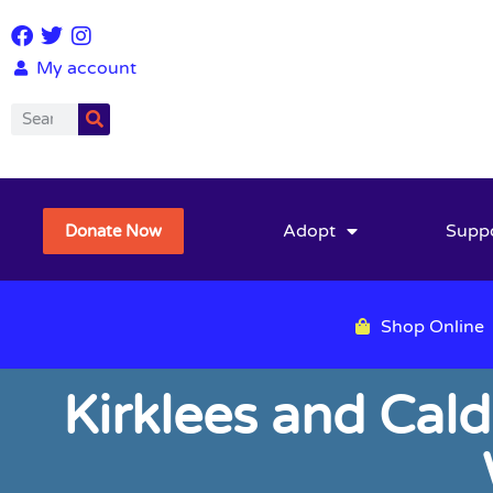
My account
Adopt
Supp
Donate Now
Shop Online
Kirklees and Cal