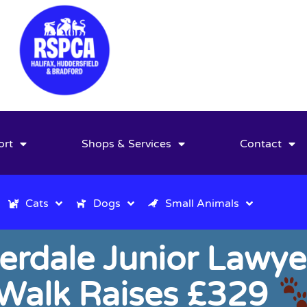
ort
Shops & Services
Contact
Cats
Dogs
Small Animals
derdale Junior Lawye
Walk Raises £329