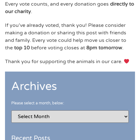
Every vote counts, and every donation goes
directly to
our charity
.
If you’ve already voted, thank you! Please consider
making a donation or sharing this post with friends
and family. Every vote could help move us closer to
the
top 10
before voting closes at
8pm tomorrow
.
Thank you for supporting the animals in our care.
Archives
Please select a month, below:
Recent Posts