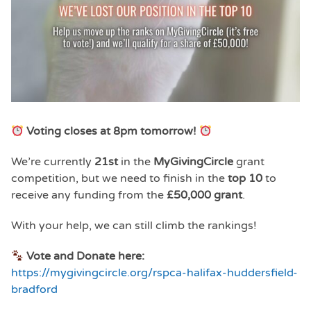
Voting closes at 8pm tomorrow!
We’re currently
21st
in the
MyGivingCircle
grant
competition, but we need to finish in the
top 10
to
receive any funding from the
£50,000 grant
.
With your help, we can still climb the rankings!
Vote and Donate here:
https://mygivingcircle.org/rspca-halifax-huddersfield-
bradford