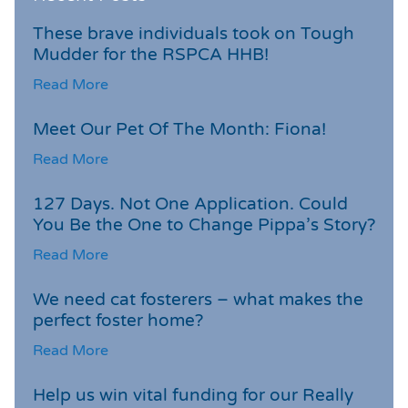
These brave individuals took on Tough
Mudder for the RSPCA HHB!
Read More
Meet Our Pet Of The Month: Fiona!
Read More
127 Days. Not One Application. Could
You Be the One to Change Pippa’s Story?
Read More
We need cat fosterers – what makes the
perfect foster home?
Read More
Help us win vital funding for our Really