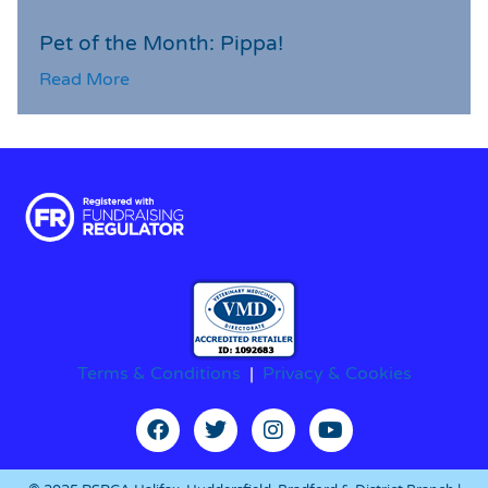
Pet of the Month: Pippa!
Read More
Terms & Conditions
|
Privacy & Cookies