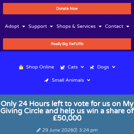
Donate Now
Adopt
Support
Shops & Services
Contact
Really Big ReFURb
Shop Online
Cats
Dogs
Small Animals
Only 24 Hours left to vote for us on My
Giving Circle and help us win a share of
£50,000
29 June 2026
3:24 pm