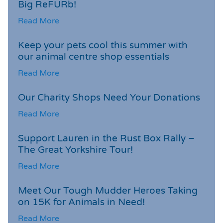
Big ReFURb!
Read More
Keep your pets cool this summer with
our animal centre shop essentials
Read More
Our Charity Shops Need Your Donations
Read More
Support Lauren in the Rust Box Rally –
The Great Yorkshire Tour!
Read More
Meet Our Tough Mudder Heroes Taking
on 15K for Animals in Need!
Read More