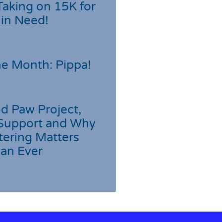
Taking on 15K for
 in Need!
he Month: Pippa!
d Paw Project,
Support and Why
tering Matters
an Ever