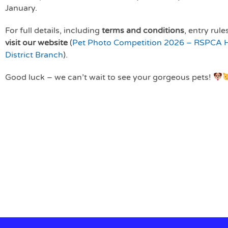
January.
For full details, including
terms and conditions
, entry rul
visit our website
(
Pet Photo Competition 2026 – RSPCA Ha
District Branch
).
Good luck – we can’t wait to see your gorgeous pets!