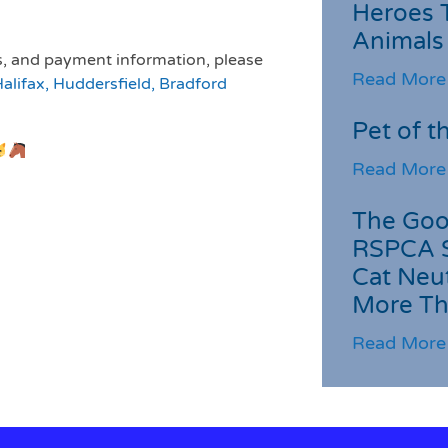
Heroes 
Animals
es, and payment information, please
Read More
lifax, Huddersfield, Bradford
Pet of t
Read More
The Goo
RSPCA 
Cat Neu
More Th
Read More