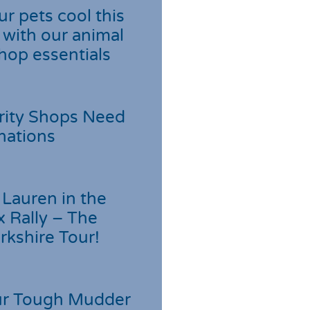
r pets cool this
with our animal
hop essentials
rity Shops Need
nations
Lauren in the
 Rally – The
rkshire Tour!
r Tough Mudder