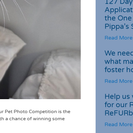
127 Day
Applicat
the One
Pippa’s 
Read More
We need 
what ma
foster 
Read More
Help us 
for our 
ur Pet Photo Competition is the
ReFURb
ith a chance of winning some
Read More