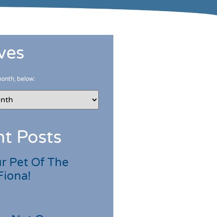
ves
month, below:
t Posts
r Pet Of The
Fiona!