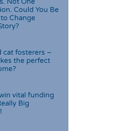
s. Not One
ion. Could You Be
 to Change
Story?
cat fosterers –
kes the perfect
home?
win vital funding
Really Big
!