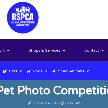
ort
Shops & Services
Contact
Cats
Dogs
Small Animals
et Photo Competiti
5 January 2026
6:37 pm