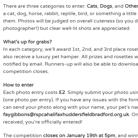
There are three categories to enter:
Cats
,
Dogs
, and
Other
a cat, dog, horse, rabbit, reptile, bird, or something a litt
them. Photos will be judged on overall cuteness (so you d
photographer!) but clear well-lit shots are appreciated.
What’s up for grabs?
In each category, we’ll award 1st, 2nd, and 3rd place roset
also receive a luxury pet hamper. All prizes and rosettes wi
notified by email. Runners-up will also be able to download
competition closes.
How to enter
Each photo entry costs
£2
. Simply submit your photo usi
(one photo per entry). If you have any issues with the for
can send your photo along with your name, your pet’s na
faygibbons@rspcahalifaxhuddersfieldbradford.org.uk
. O
received, you’re officially entered!
The competition
closes on January 19th at 5pm
, and win