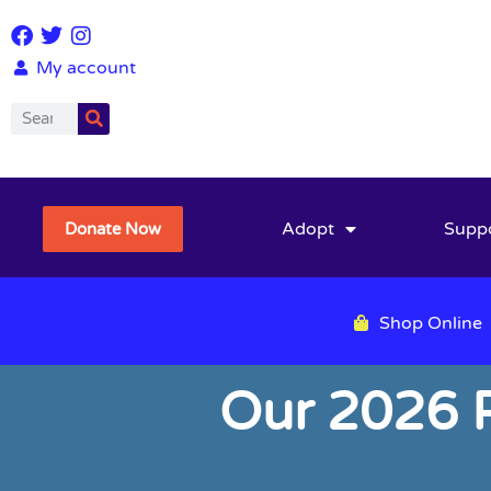
My account
Adopt
Supp
Donate Now
Shop Online
Our 2026 P