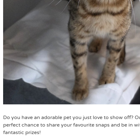
Do you have an adorable pet you just love to show off? O
perfect chance to share your favourite snaps and be in w
fantastic prizes!