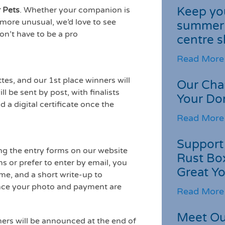
Keep you
 Pets
. Whether your companion is
le more unusual, we’d love to see
summer 
on’t have to be a pro
centre s
Read More
tes, and our 1st place winners will
Our Cha
ll be sent by post, with finalists
Your Do
 a digital certificate once the
Read More
Support 
ng the entry forms on our website
Rust Box
ms or prefer to enter by email, you
Great Yo
me, and a short write-up to
nce your photo and payment are
Read More
Meet Ou
ners will be announced at the end of