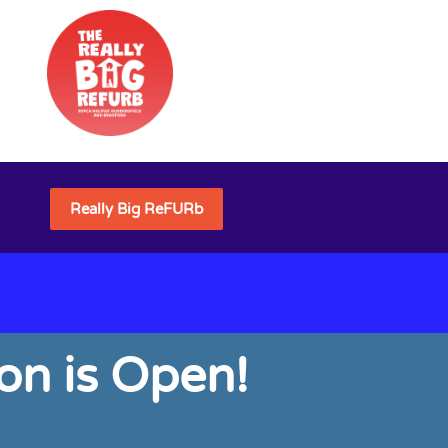
Really Big ReFURb
on is Open!