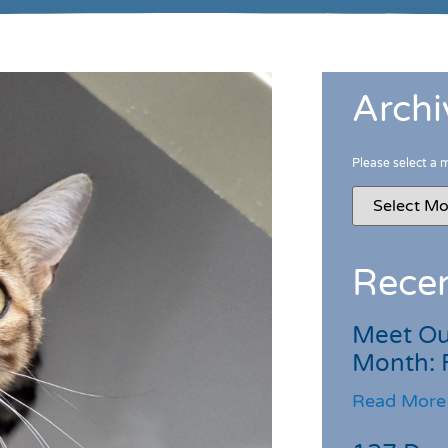
Archi
Please select a 
Recen
Meet Ou
Month: 
Read More