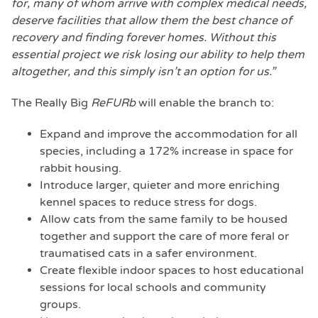
for, many of whom arrive with complex medical needs,
deserve facilities that allow them the best chance of
recovery and finding forever homes. Without this
essential project we risk losing our ability to help them
altogether, and this simply isn’t an option for us.”
The Really Big
ReFURb
will enable the branch to:
Expand and improve the accommodation for all
species, including a 172% increase in space for
rabbit housing.
Introduce larger, quieter and more enriching
kennel spaces to reduce stress for dogs.
Allow cats from the same family to be housed
together and support the care of more feral or
traumatised cats in a safer environment.
Create flexible indoor spaces to host educational
sessions for local schools and community
groups.