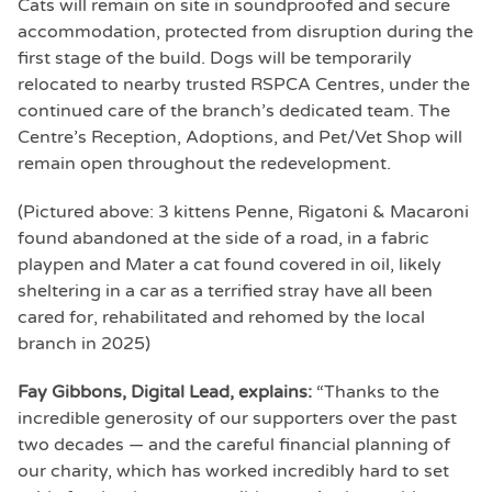
Cats will remain on site in soundproofed and secure
accommodation, protected from disruption during the
first stage of the build. Dogs will be temporarily
relocated to nearby trusted RSPCA Centres, under the
continued care of the branch’s dedicated team. The
Centre’s Reception, Adoptions, and Pet/Vet Shop will
remain open throughout the redevelopment.
(Pictured above: 3 kittens Penne, Rigatoni & Macaroni
found abandoned at the side of a road, in a fabric
playpen and Mater a cat found covered in oil, likely
sheltering in a car as a terrified stray have all been
cared for, rehabilitated and rehomed by the local
branch in 2025)
Fay Gibbons, Digital Lead, explains:
“Thanks to the
incredible generosity of our supporters over the past
two decades — and the careful financial planning of
our charity, which has worked incredibly hard to set