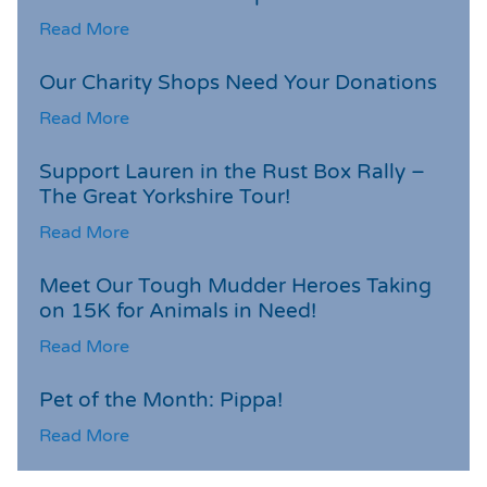
Read More
Our Charity Shops Need Your Donations
Read More
Support Lauren in the Rust Box Rally –
The Great Yorkshire Tour!
Read More
Meet Our Tough Mudder Heroes Taking
on 15K for Animals in Need!
Read More
Pet of the Month: Pippa!
Read More