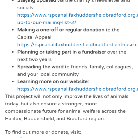
Staying updated
via the charity’s newsletter and
socials:
https://www.rspcahalifaxhuddersfieldbradford.org.
up-to-our-mailing-list-2/
Making a one-off or regular donation
to the
Capital Appeal
https://rspcahalifaxhuddersfieldbradford.enthuse.
Planning or taking part in a fundraiser
over the
next two years
Spreading the word
to friends, family, colleagues,
and your local community
Learning more on our website:
https://www.rspcahalifaxhuddersfieldbradford.org.
This project will not only improve the lives of animals
today, but also ensure a stronger, more
compassionate future for animal welfare across the
Halifax, Huddersfield, and Bradford region.
To find out more or donate, visit: