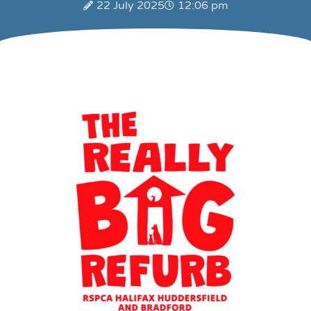
22 July 2025
12:06 pm