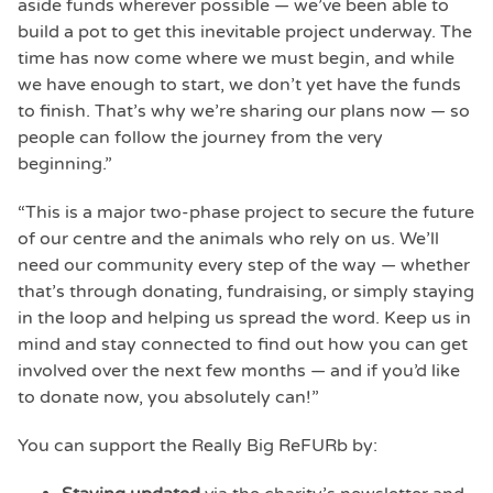
aside funds wherever possible — we’ve been able to
build a pot to get this inevitable project underway. The
time has now come where we must begin, and while
we have enough to start, we don’t yet have the funds
to finish. That’s why we’re sharing our plans now — so
people can follow the journey from the very
beginning.”
“This is a major two-phase project to secure the future
of our centre and the animals who rely on us. We’ll
need our community every step of the way — whether
that’s through donating, fundraising, or simply staying
in the loop and helping us spread the word. Keep us in
mind and stay connected to find out how you can get
involved over the next few months — and if you’d like
to donate now, you absolutely can!”
You can support the Really Big ReFURb by: