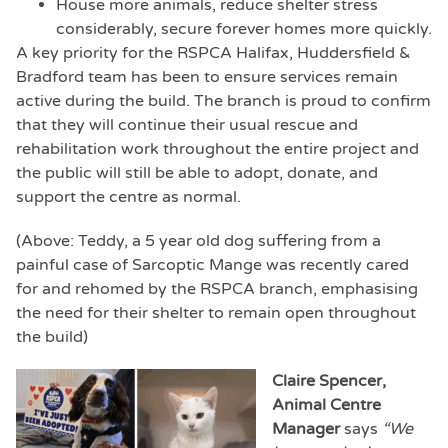
House more animals, reduce shelter stress
considerably, secure forever homes more quickly.
A key priority for the RSPCA Halifax, Huddersfield &
Bradford team has been to ensure services remain
active during the build. The branch is proud to confirm
that they will continue their usual rescue and
rehabilitation work throughout the entire project and
the public will still be able to adopt, donate, and
support the centre as normal.
(Above: Teddy, a 5 year old dog suffering from a
painful case of Sarcoptic Mange was recently cared
for and rehomed by the RSPCA branch, emphasising
the need for their shelter to remain open throughout
the build)
Claire Spencer,
Animal Centre
Manager
says
“We