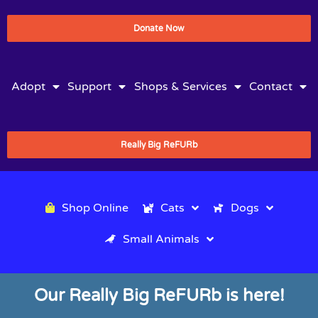
Donate Now
Adopt
Support
Shops & Services
Contact
Really Big ReFURb
Shop Online
Cats
Dogs
Small Animals
Our Really Big ReFURb is here!