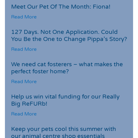
Meet Our Pet Of The Month: Fiona!
Read More
127 Days. Not One Application. Could
You Be the One to Change Pippa’s Story?
Read More
We need cat fosterers – what makes the
perfect foster home?
Read More
Help us win vital funding for our Really
Big ReFURb!
Read More
Keep your pets cool this summer with
our animal centre shop essentials