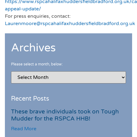
https://www.rspcahalifaxhuddersfieldbradford.org.uk/cap
appeal-update/
For press enquiries, contact:
Laurenmoore@rspcahalifaxhuddersfieldbradford.org.uk
Archives
Please select a month, below:
Recent Posts
These brave individuals took on Tough
Mudder for the RSPCA HHB!
Read More