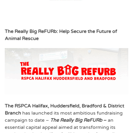
The Really Big ReFURb: Help Secure the Future of
Animal Rescue
The RSPCA Halifax, Huddersfield, Bradford & District
Branch
has launched its most ambitious fundraising
campaign to date –
The Really Big ReFURb
–
an
essential capital appeal aimed at transforming its