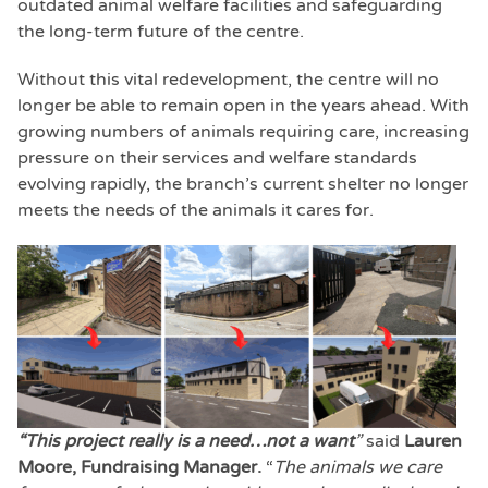
outdated animal welfare facilities and safeguarding
the long-term future of the centre.
Without this vital redevelopment, the centre will no
longer be able to remain open in the years ahead. With
growing numbers of animals requiring care, increasing
pressure on their services and welfare standards
evolving rapidly, the branch’s current shelter no longer
meets the needs of the animals it cares for.
“This project really is a need…not a want
”
said
Lauren
Moore, Fundraising Manager.
“
The animals we care