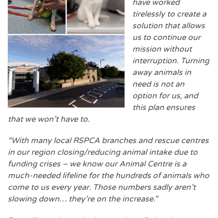
have worked
tirelessly to create a
solution that allows
us to continue our
mission without
interruption. Turning
away animals in
need is not an
option for us, and
this plan ensures
that we won’t have to.
“With many local RSPCA branches and rescue centres
in our region closing/reducing animal intake due to
funding crises – we know our Animal Centre is a
much-needed lifeline for the hundreds of animals who
come to us every year. Those numbers sadly aren’t
slowing down… they’re on the increase.”