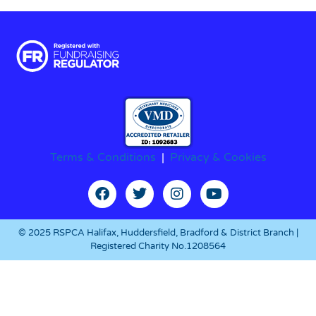
Terms & Conditions
|
Privacy & Cookies
© 2025 RSPCA Halifax, Huddersfield, Bradford & District Branch |
Registered Charity No.1208564