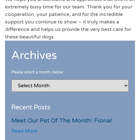
extremely busy time for our team. Thank you for your
cooperation, your patience, and for the incredible
support you continue to show – it truly makes a
difference and helps us provide the very best care for
these beautiful dogs.
Archives
Please select a month, below:
Recent Posts
Meet Our Pet Of The Month: Fiona!
Read More