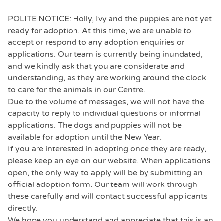
POLITE NOTICE: Holly, Ivy and the puppies are not yet
ready for adoption. At this time, we are unable to
accept or respond to any adoption enquiries or
applications. Our team is currently being inundated,
and we kindly ask that you are considerate and
understanding, as they are working around the clock
to care for the animals in our Centre.
Due to the volume of messages, we will not have the
capacity to reply to individual questions or informal
applications. The dogs and puppies will not be
available for adoption until the New Year.
If you are interested in adopting once they are ready,
please keep an eye on our website. When applications
open, the only way to apply will be by submitting an
official adoption form. Our team will work through
these carefully and will contact successful applicants
directly.
We hope you understand and appreciate that this is an