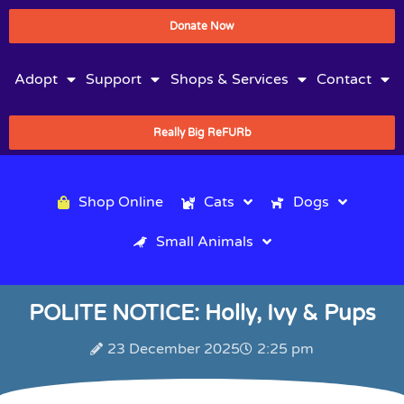
Donate Now
Adopt
Support
Shops & Services
Contact
Really Big ReFURb
Shop Online
Cats
Dogs
Small Animals
POLITE NOTICE: Holly, Ivy & Pups
23 December 2025
2:25 pm