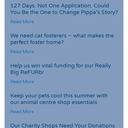
127 Days. Not One Application. Could
You Be the One to Change Pippa’s Story?
Read More
We need cat fosterers – what makes the
perfect foster home?
Read More
Help us win vital funding for our Really
Big ReFURb!
Read More
Keep your pets cool this summer with
our animal centre shop essentials
Read More
Our Charity Shops Need Your Donations