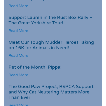
Read More
Support Lauren in the Rust Box Rally –
The Great Yorkshire Tour!
Read More
Meet Our Tough Mudder Heroes Taking
on 15K for Animals in Need!
Read More
Pet of the Month: Pippa!
Read More
The Good Paw Project, RSPCA Support
and Why Cat Neutering Matters More
Than Ever
Read More