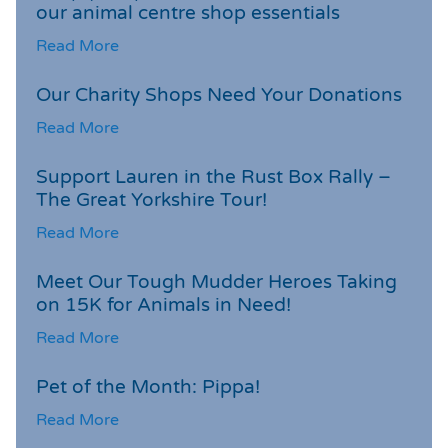
our animal centre shop essentials
Read More
Our Charity Shops Need Your Donations
Read More
Support Lauren in the Rust Box Rally –
The Great Yorkshire Tour!
Read More
Meet Our Tough Mudder Heroes Taking
on 15K for Animals in Need!
Read More
Pet of the Month: Pippa!
Read More