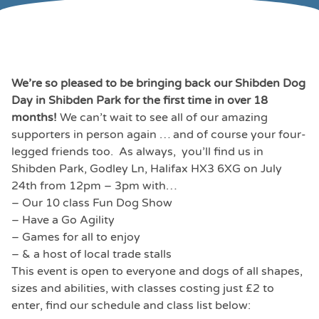
We’re so pleased to be bringing back our Shibden Dog
Day in Shibden Park for the first time in over 18
months!
We can’t wait to see all of our amazing
supporters in person again … and of course your four-
legged friends too. As always, you’ll find us in
Shibden Park, Godley Ln, Halifax HX3 6XG on July
24th from 12pm – 3pm with…
– Our 10 class Fun Dog Show
– Have a Go Agility
– Games for all to enjoy
– & a host of local trade stalls
This event is open to everyone and dogs of all shapes,
sizes and abilities, with classes costing just £2 to
enter, find our schedule and class list below: