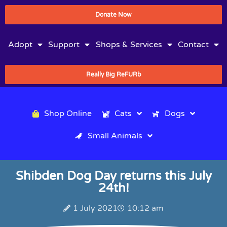
Donate Now
Adopt
Support
Shops & Services
Contact
Really Big ReFURb
Shop Online
Cats
Dogs
Small Animals
Shibden Dog Day returns this July
24th!
1 July 2021
10:12 am