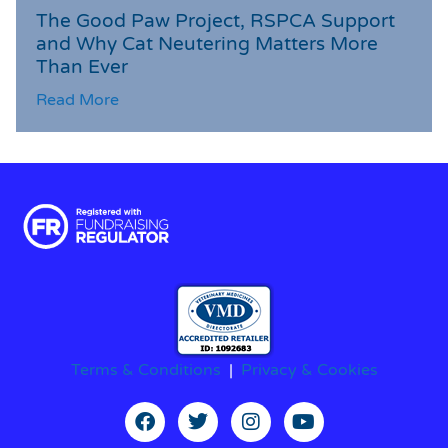
The Good Paw Project, RSPCA Support
and Why Cat Neutering Matters More
Than Ever
Read More
Terms & Conditions
|
Privacy & Cookies