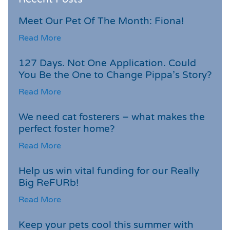
Meet Our Pet Of The Month: Fiona!
Read More
127 Days. Not One Application. Could
You Be the One to Change Pippa’s Story?
Read More
We need cat fosterers – what makes the
perfect foster home?
Read More
Help us win vital funding for our Really
Big ReFURb!
Read More
Keep your pets cool this summer with