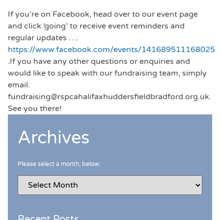
If you’re on Facebook, head over to our event page
and click ‘going’ to receive event reminders and
regular updates ….
https://www.facebook.com/events/141689511168025
.If you have any other questions or enquiries and
would like to speak with our fundraising team, simply
email:
fundraising@rspcahalifaxhuddersfieldbradford.org.uk.
See you there!
Archives
Please select a month, below:
Recent Posts