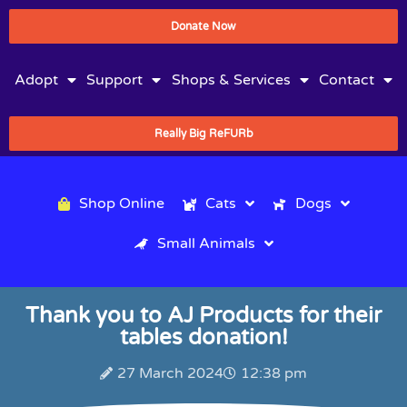
Donate Now
Adopt
Support
Shops & Services
Contact
Really Big ReFURb
Shop Online
Cats
Dogs
Small Animals
Thank you to AJ Products for their
tables donation!
27 March 2024
12:38 pm