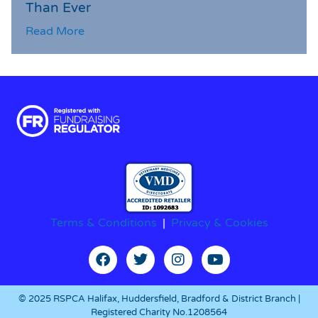
Than Ever
Read More
Terms & Conditions
|
Privacy & Cookies
© 2025 RSPCA Halifax, Huddersfield, Bradford & District Branch |
Registered Charity No.1208564