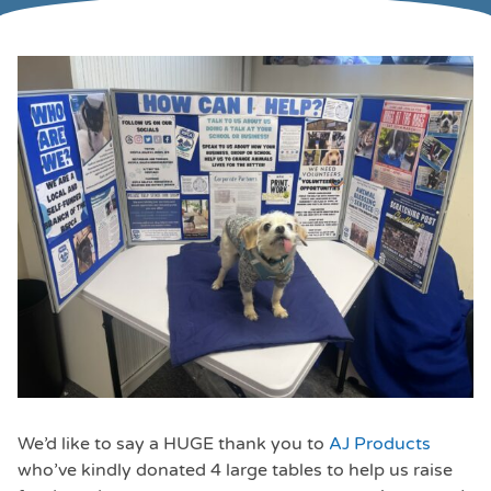
We’d like to say a HUGE thank you to
AJ Products
who’ve kindly donated 4 large tables to help us raise