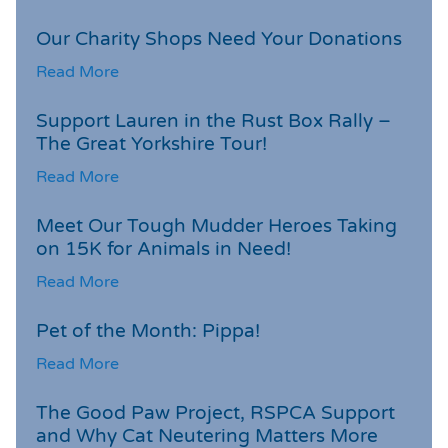
Our Charity Shops Need Your Donations
Read More
Support Lauren in the Rust Box Rally –
The Great Yorkshire Tour!
Read More
Meet Our Tough Mudder Heroes Taking
on 15K for Animals in Need!
Read More
Pet of the Month: Pippa!
Read More
The Good Paw Project, RSPCA Support
and Why Cat Neutering Matters More