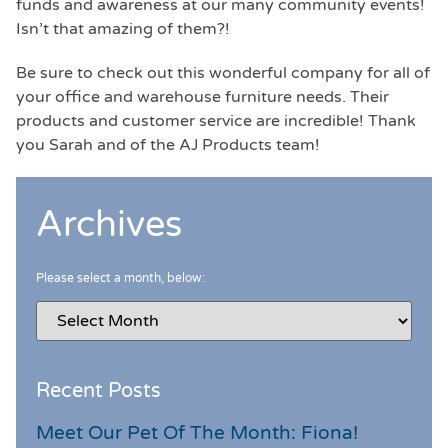
funds and awareness at our many community events!
Isn’t that amazing of them?!
Be sure to check out this wonderful company for all of
your office and warehouse furniture needs. Their
products and customer service are incredible! Thank
you Sarah and of the AJ Products team!
Archives
Please select a month, below:
Recent Posts
Meet Our Pet Of The Month: Fiona!