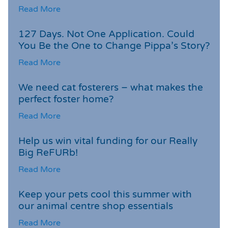
Read More
127 Days. Not One Application. Could
You Be the One to Change Pippa’s Story?
Read More
We need cat fosterers – what makes the
perfect foster home?
Read More
Help us win vital funding for our Really
Big ReFURb!
Read More
Keep your pets cool this summer with
our animal centre shop essentials
Read More