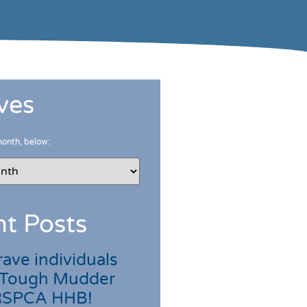
ves
month, below:
t Posts
ave individuals
 Tough Mudder
 RSPCA HHB!