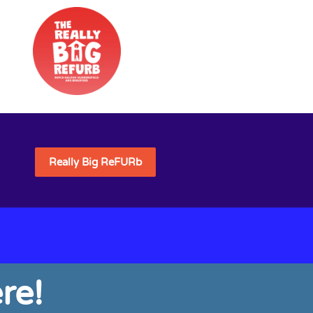
Really Big ReFURb
re!