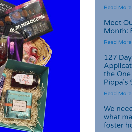
Read More
Meet Ou
Month: 
Read More
127 Day
Applicat
the One
Pippa’s 
Read More
We need 
what ma
foster 