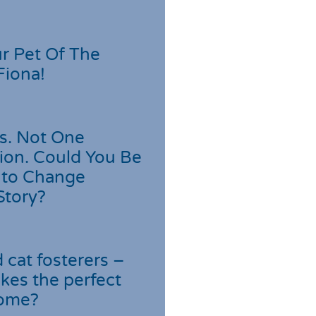
r Pet Of The
Fiona!
s. Not One
ion. Could You Be
 to Change
Story?
cat fosterers –
kes the perfect
home?