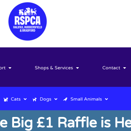
ort
Shops & Services
Contact
Cats
Dogs
Small Animals
e Big £1 Raffle is He