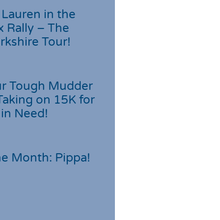
Lauren in the
 Rally – The
rkshire Tour!
r Tough Mudder
Taking on 15K for
 in Need!
he Month: Pippa!