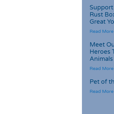
Support 
Rust Box
Great Yo
Read More
Meet Ou
Heroes 
Animals
Read More
Pet of t
Read More