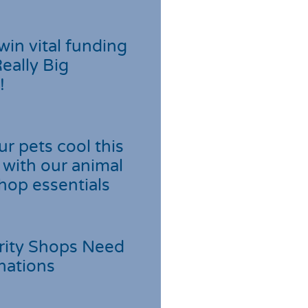
win vital funding
Really Big
!
r pets cool this
with our animal
hop essentials
rity Shops Need
nations