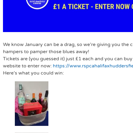
We know January can be a drag, so we’re giving you the 
hampers to pamper those blues away!
Tickets are (you guessed it) just £1 each and you can buy
website to enter now:
https://www.rspcahalifaxhuddersfi
Here’s what you could win: