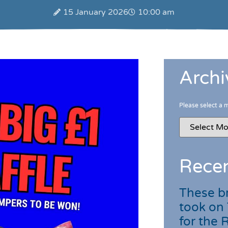
15 January 2026
10:00 am
Archi
Please select a 
Recen
These br
took on
for the