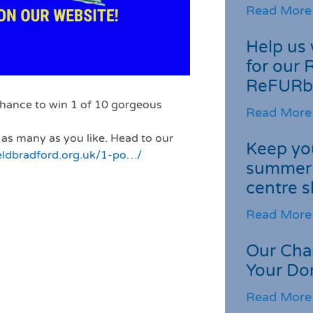
Read More
Help us 
for our 
ReFURb
chance to win 1 of 10 gorgeous
Read More
 as many as you like. Head to our
Keep you
eldbradford.org.uk/1-po…/
summer 
centre s
Read More
Our Cha
Your Do
Read More