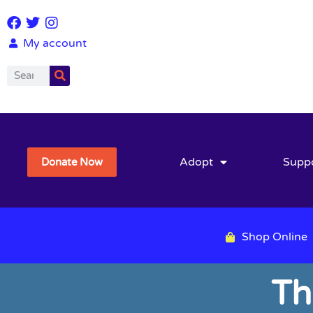
My account
Adopt
Supp
Donate Now
Shop Online
Th