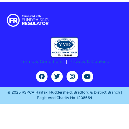
Terms & Conditions
|
Privacy & Cookies
© 2025 RSPCA Halifax, Huddersfield, Bradford & District Branch |
Registered Charity No.1208564