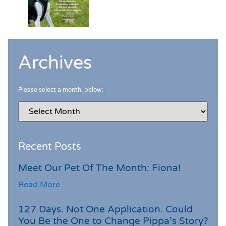
Archives
Please select a month, below:
Recent Posts
Meet Our Pet Of The Month: Fiona!
Read More
127 Days. Not One Application. Could
You Be the One to Change Pippa’s Story?