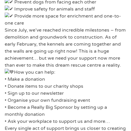
Prevent dogs from facing each other
Improve safety for animals and staff
Provide more space for enrichment and one-to-
one care
Since July, we’ve reached incredible milestones – from
demolition and groundwork to construction. As of
early February, the kennels are coming together and
the walls are going up right now! This is a huge
achievement… but we need your support now more
than ever to make this dream rescue centre a reality.
How you can help:
• Make a donation
• Donate items to our charity shops
• Sign up to our newsletter
• Organise your own fundraising event
• Become a Really Big Sponsor by setting up a
monthly donation
• Ask your workplace to support us and more…
Every single act of support brings us closer to creating