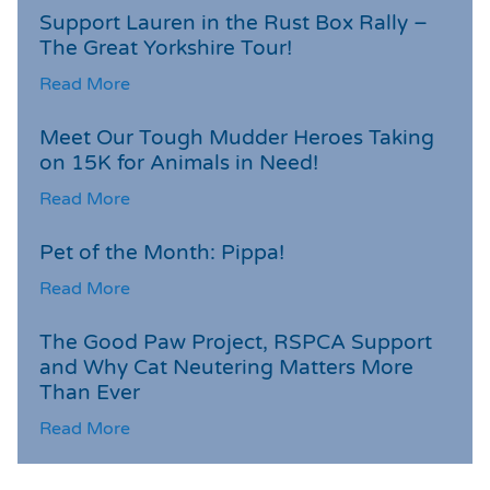
Support Lauren in the Rust Box Rally –
The Great Yorkshire Tour!
Read More
Meet Our Tough Mudder Heroes Taking
on 15K for Animals in Need!
Read More
Pet of the Month: Pippa!
Read More
The Good Paw Project, RSPCA Support
and Why Cat Neutering Matters More
Than Ever
Read More