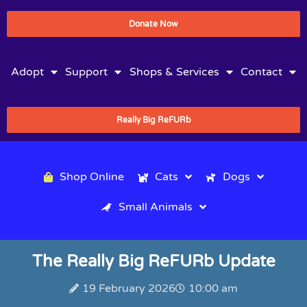
Donate Now
Adopt
Support
Shops & Services
Contact
Really Big ReFURb
Shop Online
Cats
Dogs
Small Animals
The Really Big ReFURb Update
19 February 2026
10:00 am