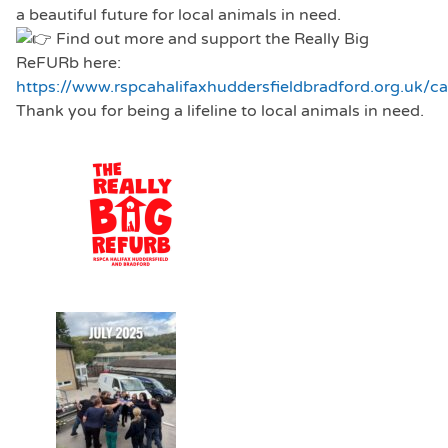
a beautiful future for local animals in need.
Find out more and support the Really Big
ReFURb here:
https://www.rspcahalifaxhuddersfieldbradford.org.uk/c
Thank you for being a lifeline to local animals in need.