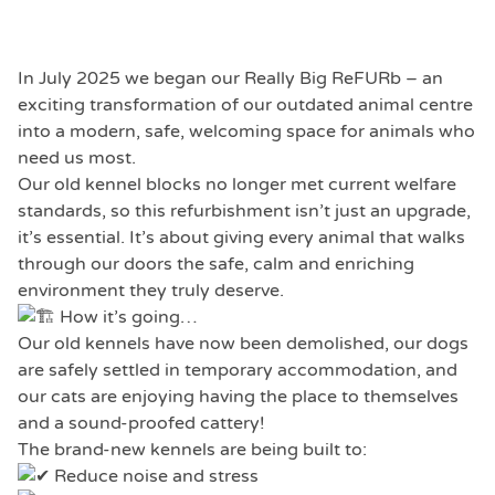
In July 2025 we began our Really Big ReFURb – an
exciting transformation of our outdated animal centre
into a modern, safe, welcoming space for animals who
need us most.
Our old kennel blocks no longer met current welfare
standards, so this refurbishment isn’t just an upgrade,
it’s essential. It’s about giving every animal that walks
through our doors the safe, calm and enriching
environment they truly deserve.
How it’s going…
Our old kennels have now been demolished, our dogs
are safely settled in temporary accommodation, and
our cats are enjoying having the place to themselves
and a sound-proofed cattery!
The brand-new kennels are being built to:
Reduce noise and stress