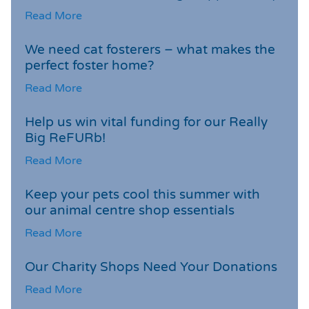
Read More
We need cat fosterers – what makes the
perfect foster home?
Read More
Help us win vital funding for our Really
Big ReFURb!
Read More
Keep your pets cool this summer with
our animal centre shop essentials
Read More
Our Charity Shops Need Your Donations
Read More