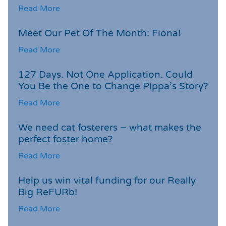
Read More
Meet Our Pet Of The Month: Fiona!
Read More
127 Days. Not One Application. Could
You Be the One to Change Pippa’s Story?
Read More
We need cat fosterers – what makes the
perfect foster home?
Read More
Help us win vital funding for our Really
Big ReFURb!
Read More