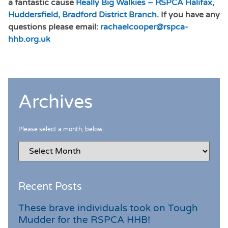
a fantastic cause
Really Big Walkies – RSPCA Halifax,
Huddersfield, Bradford District Branch
. If you have any
questions please email:
rachaelcooper@rspca-
hhb.org.uk
Archives
Please select a month, below:
Recent Posts
These brave individuals took on Tough
Mudder for the RSPCA HHB!