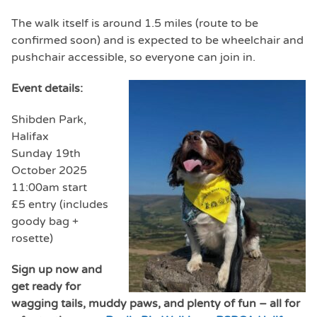
The walk itself is around 1.5 miles (route to be
confirmed soon) and is expected to be wheelchair and
pushchair accessible, so everyone can join in.
Event details:
Shibden Park,
Halifax
Sunday 19th
October 2025
11:00am start
£5 entry (includes
goody bag +
rosette)
Sign up now and
get ready for
wagging tails, muddy paws, and plenty of fun – all for