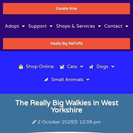
Donate Now
Adopt
Support
Shops & Services
Contact
Really Big ReFURb
Shop Online
Cats
Dogs
Small Animals
The Really Big Walkies in West
Yorkshire
2 October 2025
12:09 pm