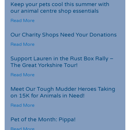
Keep your pets cool this summer with
our animal centre shop essentials
Read More
Our Charity Shops Need Your Donations
Read More
Support Lauren in the Rust Box Rally –
The Great Yorkshire Tour!
Read More
Meet Our Tough Mudder Heroes Taking
on 15K for Animals in Need!
Read More
Pet of the Month: Pippa!
Read More