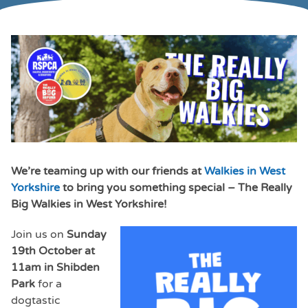
We’re teaming up with our friends at
Walkies in West
Yorkshire
to bring you something special – The Really
Big Walkies in West Yorkshire!
Join us on
Sunday
19th October at
11am in Shibden
Park
for a
dogtastic