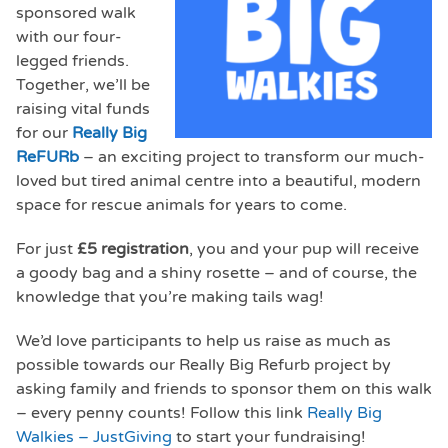
sponsored walk
with our four-
legged friends.
Together, we’ll be
raising vital funds
for our
Really Big
ReFURb
– an exciting project to transform our much-
loved but tired animal centre into a beautiful, modern
space for rescue animals for years to come.
For just
£5 registration
, you and your pup will receive
a goody bag and a shiny rosette – and of course, the
knowledge that you’re making tails wag!
We’d love participants to help us raise as much as
possible towards our Really Big Refurb project by
asking family and friends to sponsor them on this walk
– every penny counts! Follow this link
Really Big
Walkies – JustGiving
to start your fundraising!