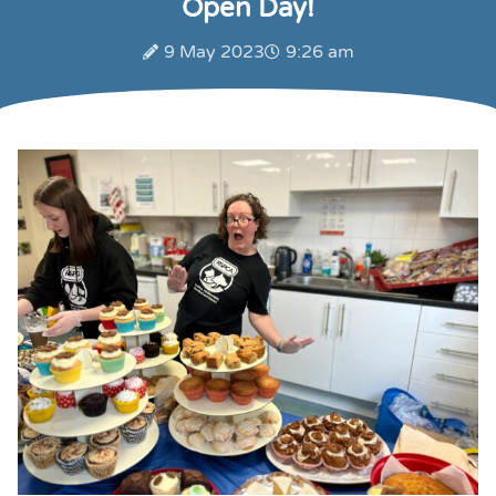
Open Day!
9 May 2023
9:26 am