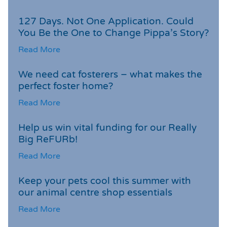
127 Days. Not One Application. Could
You Be the One to Change Pippa’s Story?
Read More
We need cat fosterers – what makes the
perfect foster home?
Read More
Help us win vital funding for our Really
Big ReFURb!
Read More
Keep your pets cool this summer with
our animal centre shop essentials
Read More