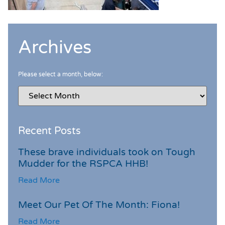
Archives
Please select a month, below:
Recent Posts
These brave individuals took on Tough
Mudder for the RSPCA HHB!
Read More
Meet Our Pet Of The Month: Fiona!
Read More