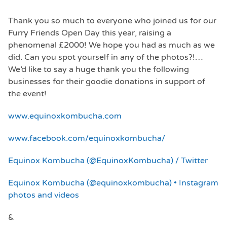
Thank you so much to everyone who joined us for our
Furry Friends Open Day this year, raising a
phenomenal £2000! We hope you had as much as we
did. Can you spot yourself in any of the photos?!…
We’d like to say a huge thank you the following
businesses for their goodie donations in support of
the event!
www.equinoxkombucha.com
www.facebook.com/equinoxkombucha/
Equinox Kombucha (@EquinoxKombucha) / Twitter
Equinox Kombucha (@equinoxkombucha) • Instagram
photos and videos
&