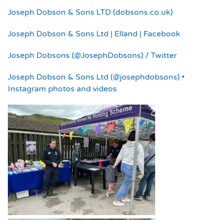
Joseph Dobson & Sons LTD (dobsons.co.uk)
Joseph Dobson & Sons Ltd | Elland | Facebook
Joseph Dobsons (@JosephDobsons) / Twitter
Joseph Dobson & Sons Ltd (@josephdobsons) •
Instagram photos and videos