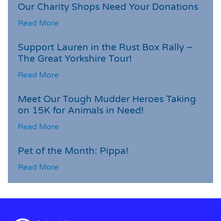
Our Charity Shops Need Your Donations
Read More
Support Lauren in the Rust Box Rally –
The Great Yorkshire Tour!
Read More
Meet Our Tough Mudder Heroes Taking
on 15K for Animals in Need!
Read More
Pet of the Month: Pippa!
Read More