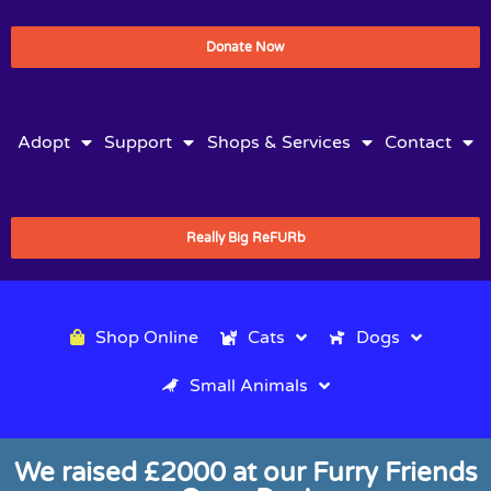
Donate Now
Adopt
Support
Shops & Services
Contact
Really Big ReFURb
Shop Online
Cats
Dogs
Small Animals
We raised £2000 at our Furry Friends