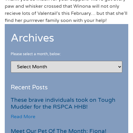
paw and whisker crossed that Winona will not only
recieve lots of Valentail’s this February… but that she’ll
find her purrrever family soon with your help!
Archives
Please select a month, below:
Recent Posts
These brave individuals took on Tough
Mudder for the RSPCA HHB!
Read More
Meet Our Pet Of The Month: Fiona!