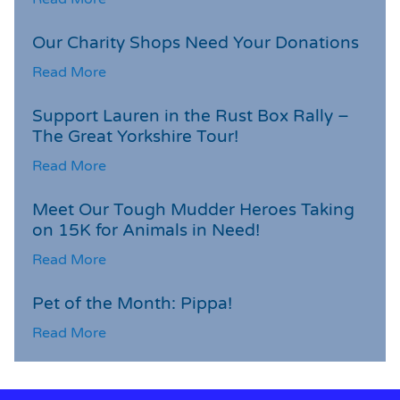
Our Charity Shops Need Your Donations
Read More
Support Lauren in the Rust Box Rally –
The Great Yorkshire Tour!
Read More
Meet Our Tough Mudder Heroes Taking
on 15K for Animals in Need!
Read More
Pet of the Month: Pippa!
Read More