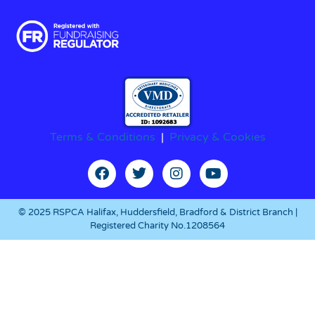
Terms & Conditions
|
Privacy & Cookies
© 2025 RSPCA Halifax, Huddersfield, Bradford & District Branch |
Registered Charity No.1208564