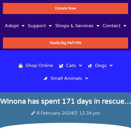
Donate Now
Adopt
Support
Shops & Services
Contact
Really Big ReFURb
Shop Online
Cats
Dogs
Small Animals
Winona has spent 171 days in rescue…
8 February 2024
12:34 pm