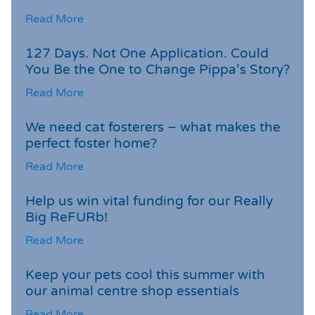
Read More
127 Days. Not One Application. Could
You Be the One to Change Pippa’s Story?
Read More
We need cat fosterers – what makes the
perfect foster home?
Read More
Help us win vital funding for our Really
Big ReFURb!
Read More
Keep your pets cool this summer with
our animal centre shop essentials
Read More