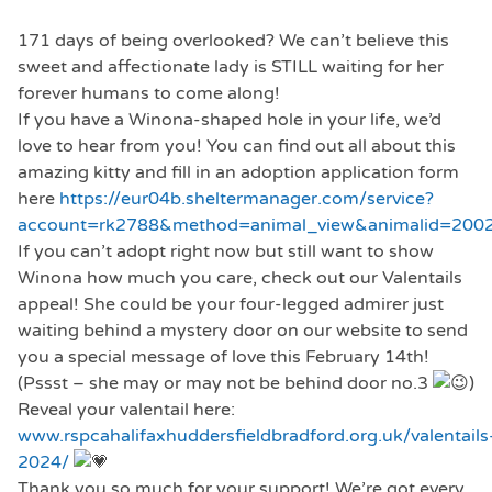
171 days of being overlooked? We can’t believe this
sweet and affectionate lady is STILL waiting for her
forever humans to come along!
If you have a Winona-shaped hole in your life, we’d
love to hear from you! You can find out all about this
amazing kitty and fill in an adoption application form
here
https://eur04b.sheltermanager.com/service?
account=rk2788&method=animal_view&animalid=2002
If you can’t adopt right now but still want to show
Winona how much you care, check out our Valentails
appeal! She could be your four-legged admirer just
waiting behind a mystery door on our website to send
you a special message of love this February 14th!
(Pssst – she may or may not be behind door no.3
)
Reveal your valentail here:
www.rspcahalifaxhuddersfieldbradford.org.uk/valentails
2024/
Thank you so much for your support! We’re got every