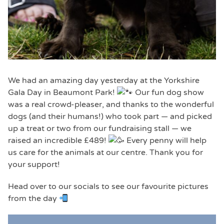
We had an amazing day yesterday at the Yorkshire
Gala Day in Beaumont Park!
Our fun dog show
was a real crowd-pleaser, and thanks to the wonderful
dogs (and their humans!) who took part — and picked
up a treat or two from our fundraising stall — we
raised an incredible £489!
Every penny will help
us care for the animals at our centre. Thank you for
your support!
Head over to our socials to see our favourite pictures
from the day