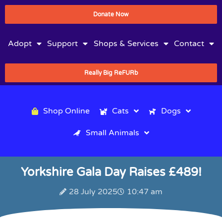
Donate Now
Adopt
Support
Shops & Services
Contact
Really Big ReFURb
Shop Online
Cats
Dogs
Small Animals
Yorkshire Gala Day Raises £489!
28 July 2025
10:47 am