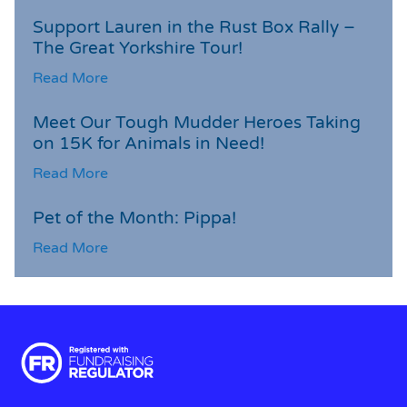
Support Lauren in the Rust Box Rally –
The Great Yorkshire Tour!
Read More
Meet Our Tough Mudder Heroes Taking
on 15K for Animals in Need!
Read More
Pet of the Month: Pippa!
Read More