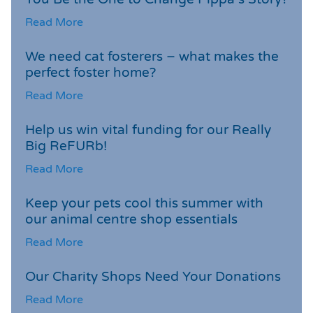
Read More
We need cat fosterers – what makes the
perfect foster home?
Read More
Help us win vital funding for our Really
Big ReFURb!
Read More
Keep your pets cool this summer with
our animal centre shop essentials
Read More
Our Charity Shops Need Your Donations
Read More