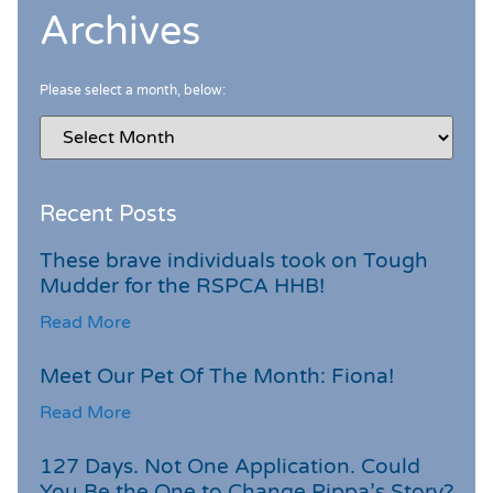
Archives
Please select a month, below:
Recent Posts
These brave individuals took on Tough
Mudder for the RSPCA HHB!
Read More
Meet Our Pet Of The Month: Fiona!
Read More
127 Days. Not One Application. Could
You Be the One to Change Pippa’s Story?