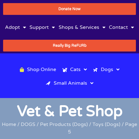
Donate Now
Adopt
Support
Shops & Services
Contact
Really Big ReFURb
Shop Online
Cats
Dogs
Small Animals
Vet & Pet Shop
Home
/
DOGS
/
Pet Products (Dogs)
/
Toys (Dogs)
/ Page
5