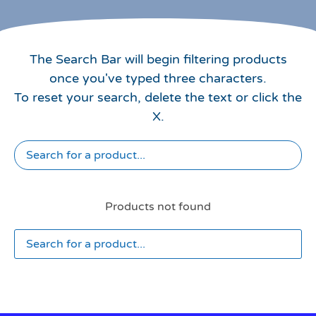
The Search Bar will begin filtering products
once you've typed three characters.
To reset your search, delete the text or click the
X.
Products not found