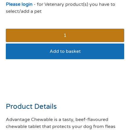
Please login
- for Vetenary product(s) you have to
select/add a pet
Add to basket
Advantage chewable
tablet 112mg – 2.5 –
5.5kg
Product Details
Advantage Chewable is a tasty, beef-flavoured
chewable tablet that protects your dog from fleas