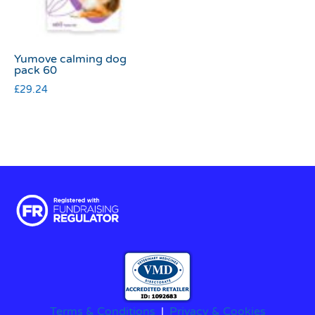
Yumove calming dog
pack 60
£
29.24
Terms & Conditions
|
Privacy & Cookies