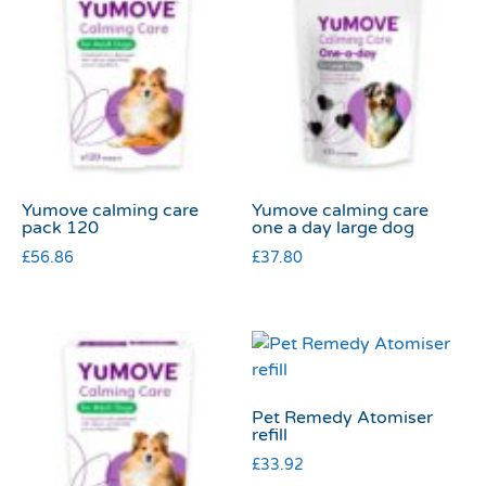
Yumove calming care
Yumove calming care
pack 120
one a day large dog
£
56.86
£
37.80
Pet Remedy Atomiser
refill
£
33.92