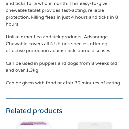
and ticks for a whole month. This easy-to-give,
chewable tablet provides fast-acting, reliable
protection, killing fleas in just 4 hours and ticks in 8
hours.
Unlike other flea and tick products, Advantage
Chewable covers all 4 UK tick species, offering
effective protection against tick-borne diseases.
Can be used in puppies and dogs from 8 weeks old
and over 1.3kg
Can be given with food or after 30 minutes of eating
Related products