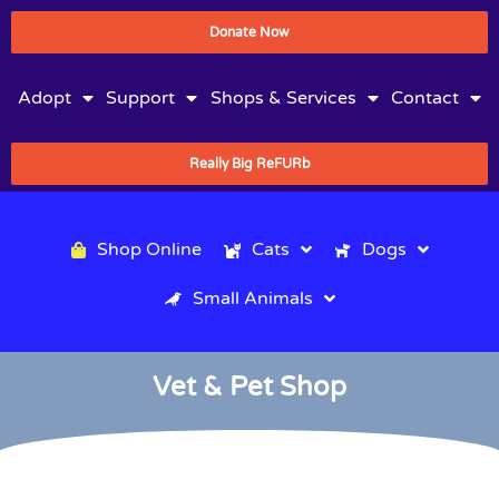
Donate Now
Adopt
Support
Shops & Services
Contact
Really Big ReFURb
Shop Online
Cats
Dogs
Small Animals
Vet & Pet Shop