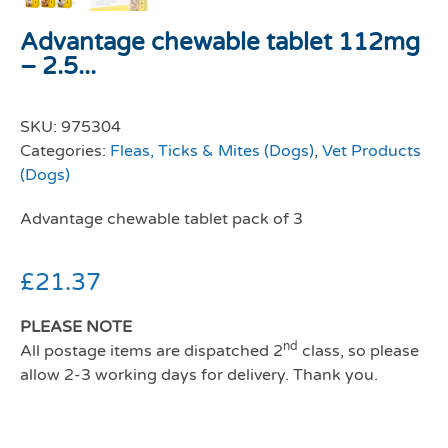
Advantage chewable tablet 112mg
– 2.5...
SKU:
975304
Categories:
Fleas, Ticks & Mites (Dogs)
,
Vet Products
(Dogs)
Advantage chewable tablet pack of 3
£
21.37
PLEASE NOTE
nd
All postage items are dispatched 2
class, so please
allow 2-3 working days for delivery. Thank you.