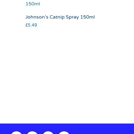
Johnson’s Catnip Spray 150ml
£
5.49