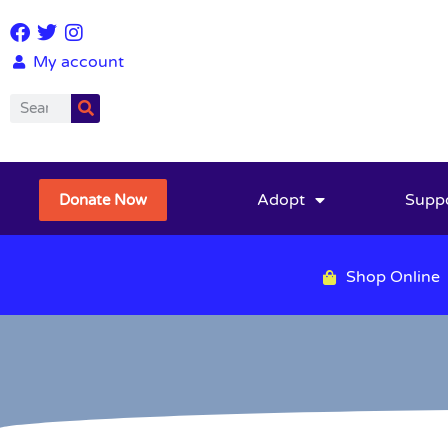
My account
Adopt
Supp
Donate Now
Shop Online