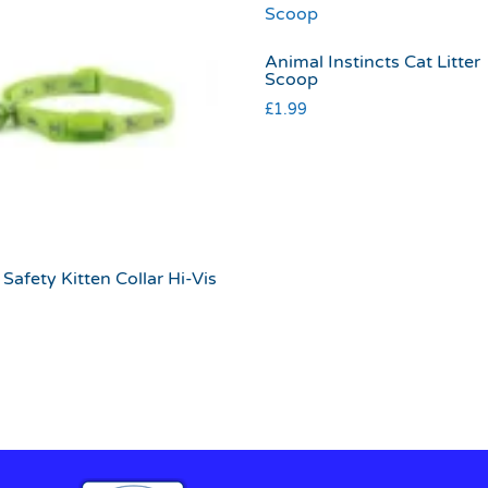
Animal Instincts Cat Litter
Scoop
£
1.99
Safety Kitten Collar Hi-Vis