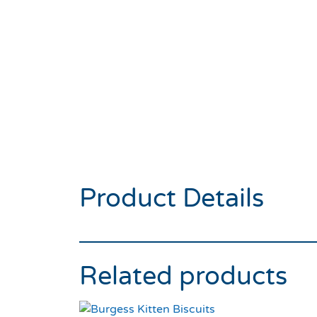
Product Details
Related products