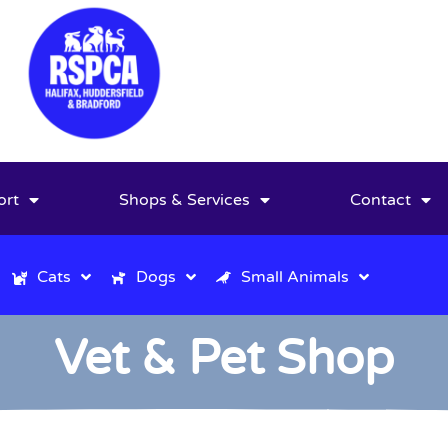
ort
Shops & Services
Contact
Cats
Dogs
Small Animals
Vet & Pet Shop