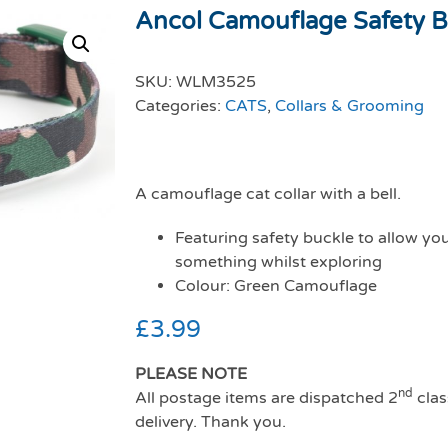
Ancol Camouflage Safety B
SKU:
WLM3525
Categories:
CATS
,
Collars & Grooming
A camouflage cat collar with a bell.
Featuring safety buckle to allow your
something whilst exploring
Colour: Green Camouflage
£
3.99
PLEASE NOTE
nd
All postage items are dispatched 2
clas
delivery. Thank you.