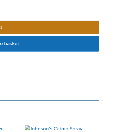
o basket
fety Buckle Green