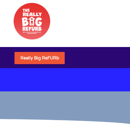
Really Big ReFURb