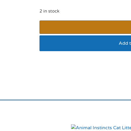
2 in stock
Add t
Ancol Camouflage Sa