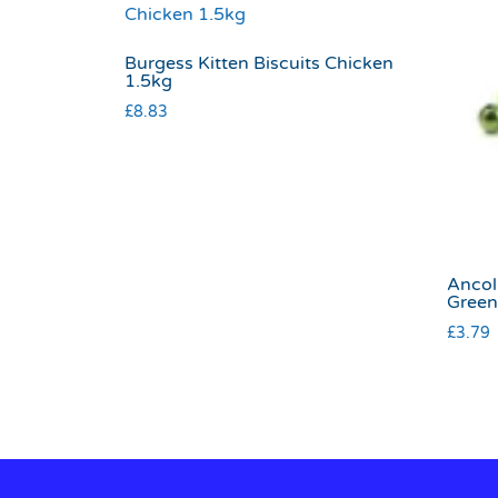
Burgess Kitten Biscuits Chicken
1.5kg
£
8.83
Ancol 
Green
£
3.79