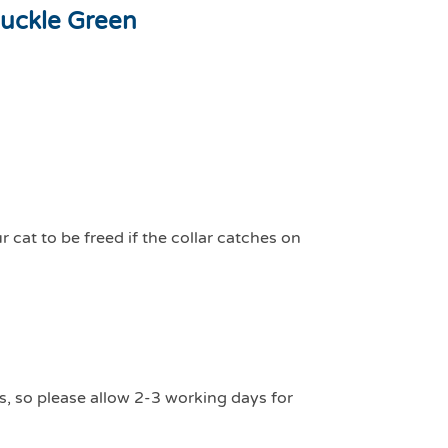
uckle Green
 cat to be freed if the collar catches on
s, so please allow 2-3 working days for