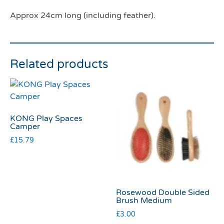
Approx 24cm long (including feather).
Related products
KONG Play Spaces
Camper
£
15.79
Rosewood Double Sided
Brush Medium
£
3.00