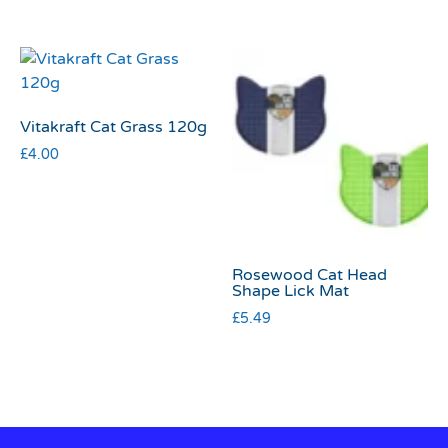
Vitakraft Cat Grass 120g
£
4.00
Rosewood Cat Head
Shape Lick Mat
£
5.49