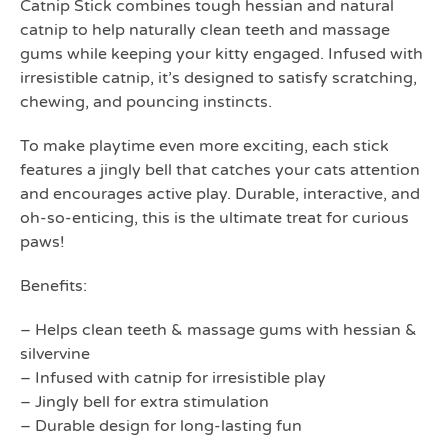
Catnip Stick combines tough hessian and natural
catnip to help naturally clean teeth and massage
gums while keeping your kitty engaged. Infused with
irresistible catnip, it’s designed to satisfy scratching,
chewing, and pouncing instincts.
To make playtime even more exciting, each stick
features a jingly bell that catches your cats attention
and encourages active play. Durable, interactive, and
oh-so-enticing, this is the ultimate treat for curious
paws!
Benefits:
– Helps clean teeth & massage gums with hessian &
silvervine
– Infused with catnip for irresistible play
– Jingly bell for extra stimulation
– Durable design for long-lasting fun