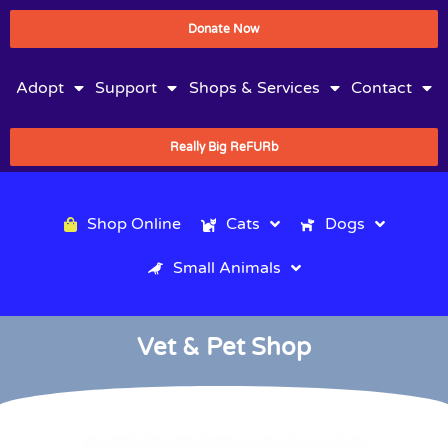
Donate Now
Adopt
Support
Shops & Services
Contact
Really Big ReFURb
Shop Online
Cats
Dogs
Small Animals
Vet & Pet Shop