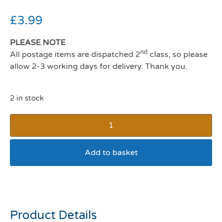
£
3.99
PLEASE NOTE
nd
All postage items are dispatched 2
class, so please
allow 2-3 working days for delivery. Thank you.
2 in stock
Add to basket
Catnip Stick
Product Details