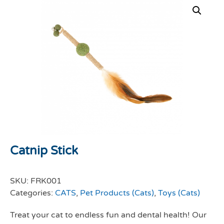
Catnip Stick
SKU:
FRK001
Categories:
CATS
,
Pet Products (Cats)
,
Toys (Cats)
Treat your cat to endless fun and dental health! Our