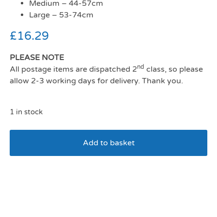
Medium – 44-57cm
Large – 53-74cm
£
16.29
PLEASE NOTE
nd
All postage items are dispatched 2
class, so please
allow 2-3 working days for delivery. Thank you.
1 in stock
Add to basket
Ancol Comfort Mesh Dog
Harness Pink Medium 44-
57cm