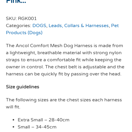
Pink...
SKU:
RGK001
Categories:
DOGS
,
Leads, Collars & Harnesses
,
Pet
Products (Dogs)
The Ancol Comfort Mesh Dog Harness is made from
a lightweight, breathable material with strong nylon
straps to ensure a comfortable fit while keeping the
owner in control. The chest belt is adjustable and the
harness can be quickly fit by passing over the head.
Size guidelines
The following sizes are the chest sizes each harness
will fit.
Extra Small – 28-40cm
Small – 34-45cm