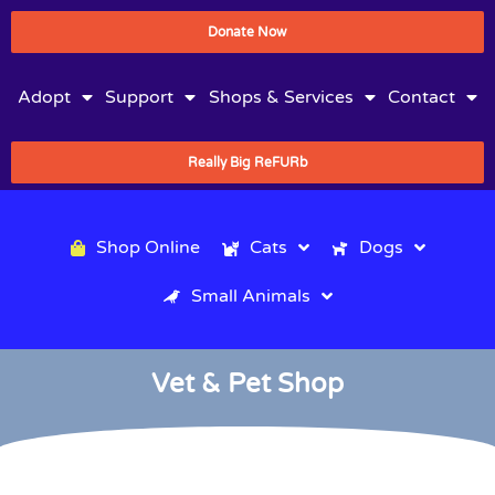
Donate Now
Adopt
Support
Shops & Services
Contact
Really Big ReFURb
Shop Online
Cats
Dogs
Small Animals
Vet & Pet Shop