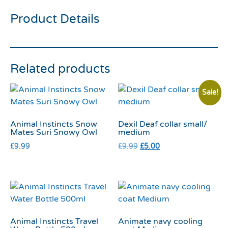
Product Details
Related products
Sale!
Animal Instincts Snow
Dexil Deaf collar small/
Mates Suri Snowy Owl
medium
£
9.99
£
9.99
£
5.00
Animal Instincts Travel
Animate navy cooling