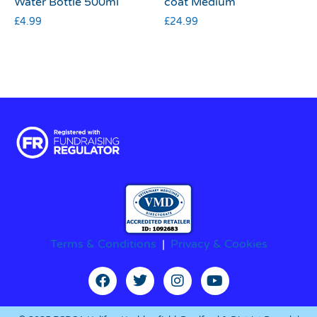
Water Bottle 500ml
coat Medium
£
4.99
£
24.99
Terms & Conditions
|
Privacy & Cookies