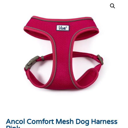
Ancol Comfort Mesh Dog Harness