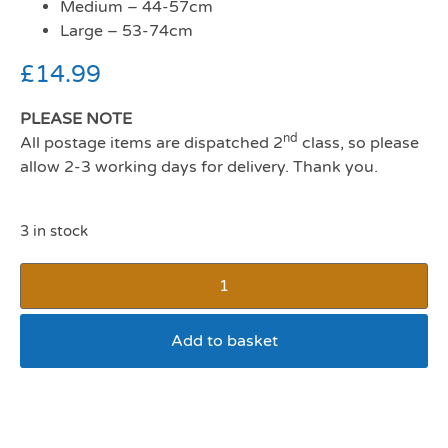
Medium – 44-57cm
Large – 53-74cm
£
14.99
PLEASE NOTE
nd
All postage items are dispatched 2
class, so please
allow 2-3 working days for delivery. Thank you.
3 in stock
Add to basket
Ancol Comfort Mesh Dog
Harness Small Pink 34-