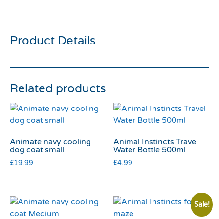
45cm
Product Details
Related products
Animate navy cooling
Animal Instincts Travel
dog coat small
Water Bottle 500ml
£
19.99
£
4.99
Sale!