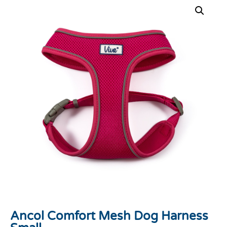
Ancol Comfort Mesh Dog Harness