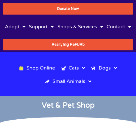
Donate Now
Adopt
Support
Shops & Services
Contact
Really Big ReFURb
Shop Online
Cats
Dogs
Small Animals
Vet & Pet Shop