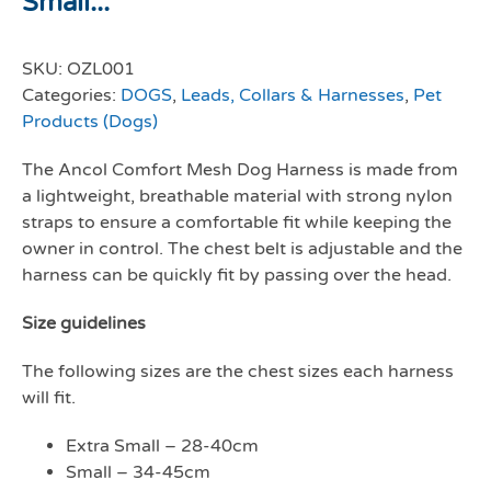
Small...
SKU:
OZL001
Categories:
DOGS
,
Leads, Collars & Harnesses
,
Pet
Products (Dogs)
The Ancol Comfort Mesh Dog Harness is made from
a lightweight, breathable material with strong nylon
straps to ensure a comfortable fit while keeping the
owner in control. The chest belt is adjustable and the
harness can be quickly fit by passing over the head.
Size guidelines
The following sizes are the chest sizes each harness
will fit.
Extra Small – 28-40cm
Small – 34-45cm