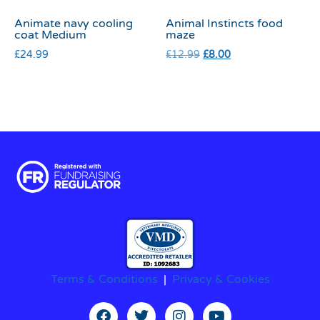
Animate navy cooling
Animal Instincts food
coat Medium
maze
£
24.99
£
12.99
£
8.00
Terms & Conditions
|
Privacy & Cookies