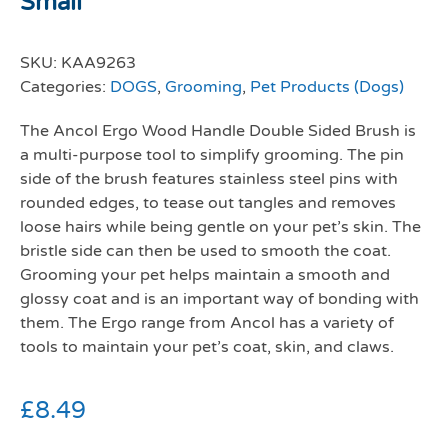
Small
SKU:
KAA9263
Categories:
DOGS
,
Grooming
,
Pet Products (Dogs)
The Ancol Ergo Wood Handle Double Sided Brush is
a multi-purpose tool to simplify grooming. The pin
side of the brush features stainless steel pins with
rounded edges, to tease out tangles and removes
loose hairs while being gentle on your pet’s skin. The
bristle side can then be used to smooth the coat.
Grooming your pet helps maintain a smooth and
glossy coat and is an important way of bonding with
them. The Ergo range from Ancol has a variety of
tools to maintain your pet’s coat, skin, and claws.
£
8.49