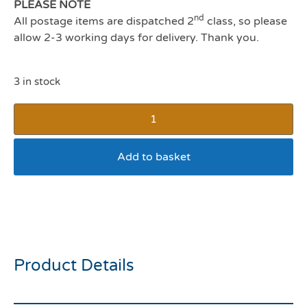
PLEASE NOTE
nd
All postage items are dispatched 2
class, so please
allow 2-3 working days for delivery. Thank you.
3 in stock
Add to basket
Ergo Double Sided Dog
Brush Small
Product Details