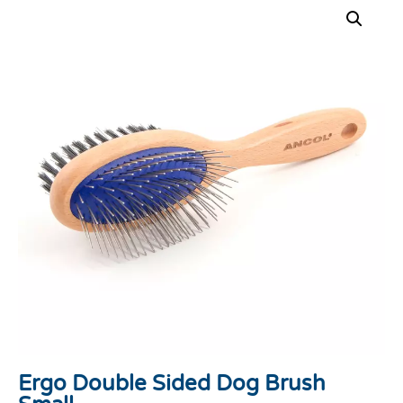
Ergo Double Sided Dog Brush