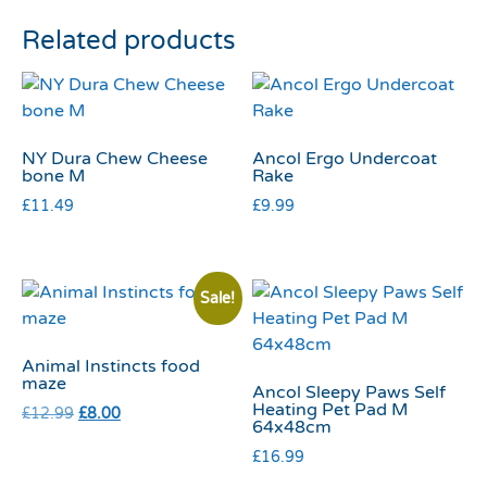
Related products
NY Dura Chew Cheese
Ancol Ergo Undercoat
bone M
Rake
£
11.49
£
9.99
Sale!
Animal Instincts food
maze
Ancol Sleepy Paws Self
Heating Pet Pad M
£
12.99
£
8.00
64x48cm
£
16.99