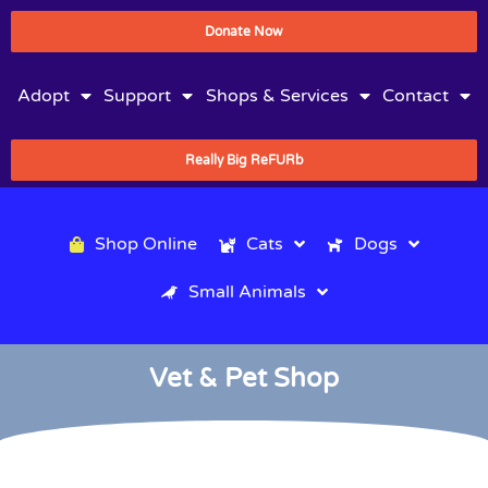
Donate Now
Adopt
Support
Shops & Services
Contact
Really Big ReFURb
Shop Online
Cats
Dogs
Small Animals
Vet & Pet Shop